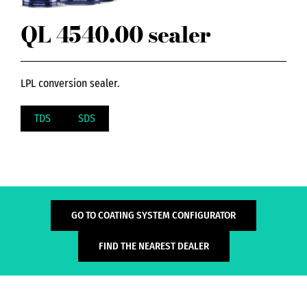
QL 4540.00 sealer
LPL conversion sealer.
TDS
SDS
GO TO COATING SYSTEM CONFIGURATOR
FIND THE NEAREST DEALER