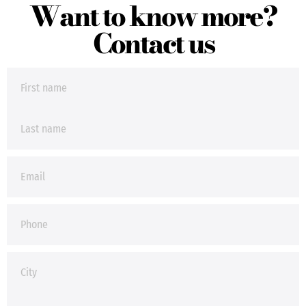
Want to know more?
Contact us