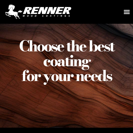
Choose the best
coating
for your needs