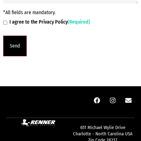
*All fields are mandatory.
I agree to the Privacy Policy
(Required)
651 Michael Wylie Drive
Charlotte - North Carolina USA
Zip Code 28217