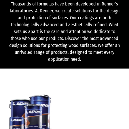
Thousands of formulas have been developed in Renner’s
laboratories. At Renner, we create solutions for the design
and protection of surfaces. Our coatings are both
technologically advanced and aesthetically refined. What
sets us apart is the care and attention we dedicate to
those who use our products. Discover the most advanced
design solutions for protecting wood surfaces. We offer an
unrivaled range of products, designed to meet every
application need.