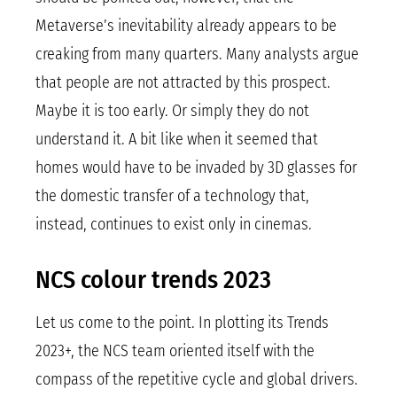
Metaverse’s inevitability already appears to be
creaking from many quarters. Many analysts argue
that people are not attracted by this prospect.
Maybe it is too early. Or simply they do not
understand it. A bit like when it seemed that
homes would have to be invaded by 3D glasses for
the domestic transfer of a technology that,
instead, continues to exist only in cinemas.
NCS colour trends 2023
Let us come to the point. In plotting its Trends
2023+, the NCS team oriented itself with the
compass of the repetitive cycle and global drivers.