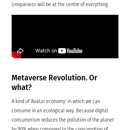
Uniqueness will be at the centre of everything.
Metaverse Revolution. Or
what?
A kind of ‘Avatar economy’ in which we can
consume in an ecological way. Because digital
consumerism reduces the pollution of the planet
by 90% when compared to the consumption of