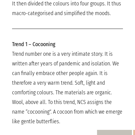
It then divided the colours into four groups. It thus
macro-categorised and simplified the moods.
Trend 1 – Cocooning
Trend number one is a very intimate story. It is
written after years of pandemic and isolation. We
can finally embrace other people again. It is
therefore a very warm trend. Soft, light and
comforting colours. The materials are organic.
Wool, above all. To this trend, NCS assigns the
name “cocooning”. A cocoon from which we emerge
like gentle butterflies.