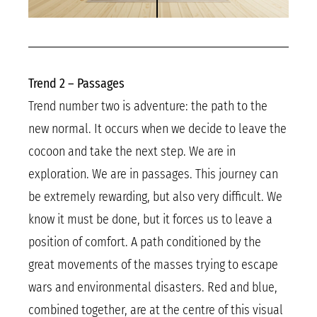
Trend 2 – Passages
Trend number two is adventure: the path to the
new normal. It occurs when we decide to leave the
cocoon and take the next step. We are in
exploration. We are in passages. This journey can
be extremely rewarding, but also very difficult. We
know it must be done, but it forces us to leave a
position of comfort. A path conditioned by the
great movements of the masses trying to escape
wars and environmental disasters. Red and blue,
combined together, are at the centre of this visual