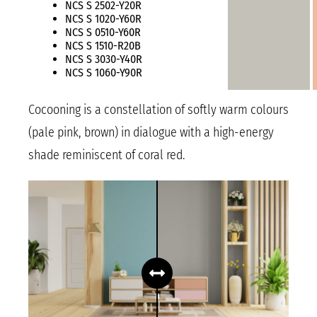
NCS S 2502-Y20R
NCS S 1020-Y60R
NCS S 0510-Y60R
NCS S 1510-R20B
NCS S 3030-Y40R
NCS S 1060-Y90R
Cocooning is a constellation of softly warm colours
(pale pink, brown) in dialogue with a high-energy
shade reminiscent of coral red.