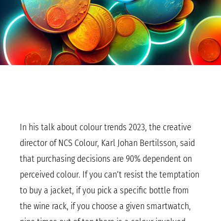
In his talk about colour trends 2023, the creative
director of NCS Colour, Karl Johan Bertilsson, said
that purchasing decisions are 90% dependent on
perceived colour. If you can’t resist the temptation
to buy a jacket, if you pick a specific bottle from
the wine rack, if you choose a given smartwatch,