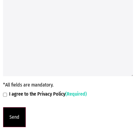
*All fields are mandatory.
I agree to the Privacy Policy
(Required)