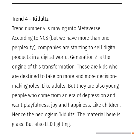
Trend 4 – Kidultz
Trend number 4 is moving into Metaverse.
According to NCS (but we have more than one
perplexity), companies are starting to sell digital
products in a digital world. Generation Z is the
engine of this transformation. These are kids who
are destined to take on more and more decision-
making roles. Like adults. But they are also young
people who come from an era of depression and
want playfulness, joy and happiness. Like children.
Hence the neologism ‘kidultz’. The material here is
glass. But also LED lighting.