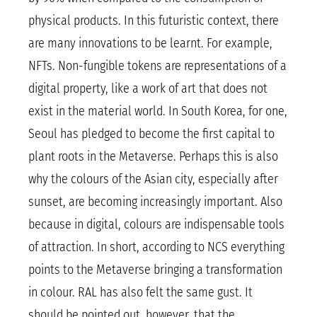
physical products. In this futuristic context, there
are many innovations to be learnt. For example,
NFTs. Non-fungible tokens are representations of a
digital property, like a work of art that does not
exist in the material world. In South Korea, for one,
Seoul has pledged to become the first capital to
plant roots in the Metaverse. Perhaps this is also
why the colours of the Asian city, especially after
sunset, are becoming increasingly important. Also
because in digital, colours are indispensable tools
of attraction. In short, according to NCS everything
points to the Metaverse bringing a transformation
in colour. RAL has also felt the same gust. It
should be pointed out, however, that the