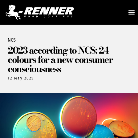
NCS
2023 according to NCS: 24
colours for a new consumer
consciousness
12 May 2025