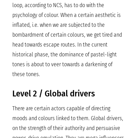
loop, according to NCS, has to do with the
psychology of colour. When a certain aesthetic is
inflated, i.e. when we are subjected to the
bombardment of certain colours, we get tired and
head towards escape routes. In the current
historical phase, the dominance of pastel-light
tones is about to veer towards a darkening of
these tones.
Level 2 / Global drivers
There are certain actors capable of directing
moods and colours linked to them. Global drivers,
on the strength of their authority and persuasive