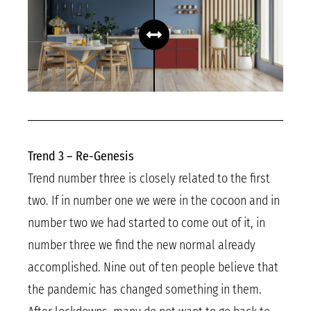
Trend 3 – Re-Genesis
Trend number three is closely related to the first
two. If in number one we were in the cocoon and in
number two we had started to come out of it, in
number three we find the new normal already
accomplished. Nine out of ten people believe that
the pandemic has changed something in them.