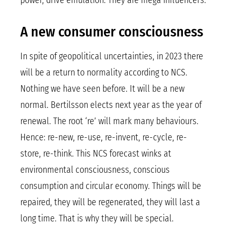
power, drive emulation. They are mega influencers.
A new consumer consciousness
In spite of geopolitical uncertainties, in 2023 there
will be a return to normality according to NCS.
Nothing we have seen before. It will be a new
normal. Bertilsson elects next year as the year of
renewal. The root ‘re’ will mark many behaviours.
Hence: re-new, re-use, re-invent, re-cycle, re-
store, re-think. This NCS forecast winks at
environmental consciousness, conscious
consumption and circular economy. Things will be
repaired, they will be regenerated, they will last a
long time. That is why they will be special.