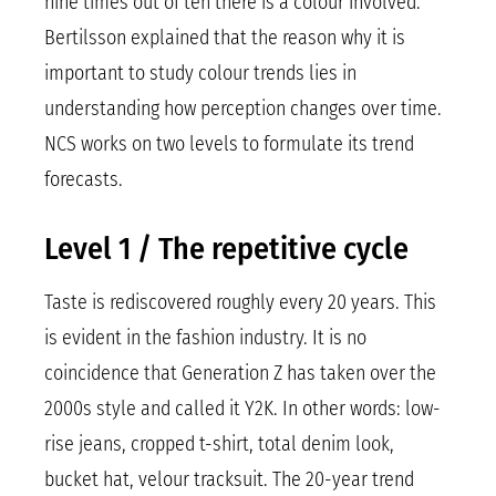
nine times out of ten there is a colour involved.
Bertilsson explained that the reason why it is
important to study colour trends lies in
understanding how perception changes over time.
NCS works on two levels to formulate its trend
forecasts.
Level 1 / The repetitive cycle
Taste is rediscovered roughly every 20 years. This
is evident in the fashion industry. It is no
coincidence that Generation Z has taken over the
2000s style and called it Y2K. In other words: low-
rise jeans, cropped t-shirt, total denim look,
bucket hat, velour tracksuit. The 20-year trend