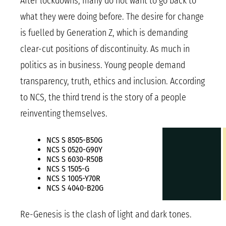
After lockdowns, many do not want to go back to
what they were doing before. The desire for change
is fuelled by Generation Z, which is demanding
clear-cut positions of discontinuity. As much in
politics as in business. Young people demand
transparency, truth, ethics and inclusion. According
to NCS, the third trend is the story of a people
reinventing themselves.
NCS S 8505-B50G
NCS S 0520-G90Y
NCS S 6030-R50B
NCS S 1505-G
NCS S 1005-Y70R
NCS S 4040-B20G
Re-Genesis is the clash of light and dark tones.