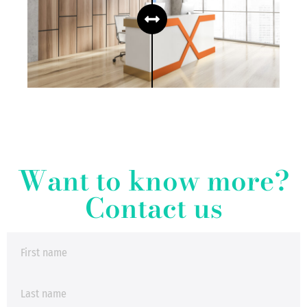
Want to know more?
Contact us