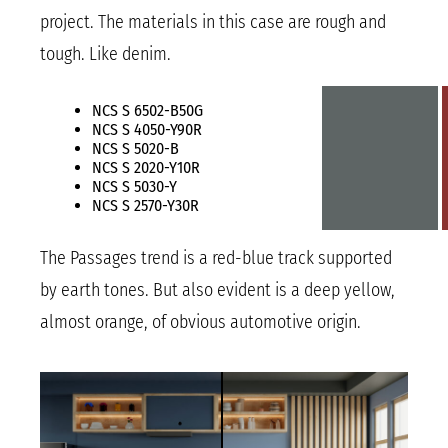
project. The materials in this case are rough and
tough. Like denim.
NCS S 6502-B50G
NCS S 4050-Y90R
NCS S 5020-B
NCS S 2020-Y10R
NCS S 5030-Y
NCS S 2570-Y30R
The Passages trend is a red-blue track supported
by earth tones. But also evident is a deep yellow,
almost orange, of obvious automotive origin.