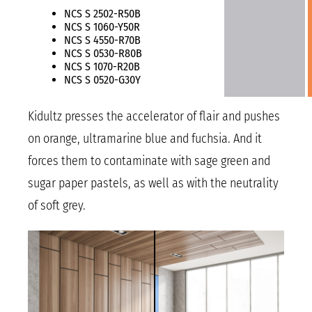
NCS S 2502-R50B
NCS S 1060-Y50R
NCS S 4550-R70B
NCS S 0530-R80B
NCS S 1070-R20B
NCS S 0520-G30Y
Kidultz presses the accelerator of flair and pushes
on orange, ultramarine blue and fuchsia. And it
forces them to contaminate with sage green and
sugar paper pastels, as well as with the neutrality
of soft grey.