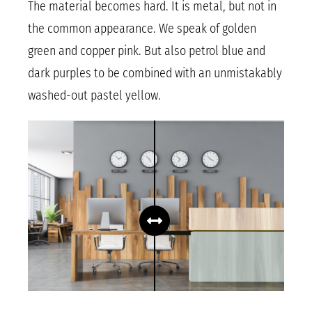
The material becomes hard. It is metal, but not in
the common appearance. We speak of golden
green and copper pink. But also petrol blue and
dark purples to be combined with an unmistakably
washed-out pastel yellow.