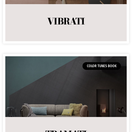
VIBRATI
COLOR TUNES BOOK