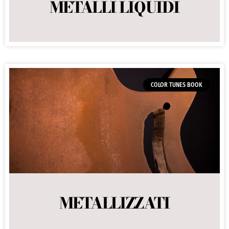
METALLI LIQUIDI
COLOR TUNES BOOK
METALLIZZATI