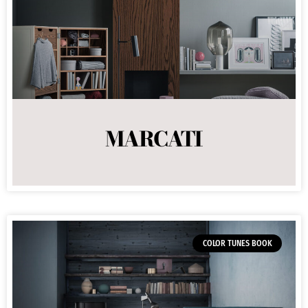
MARCATI
COLOR TUNES BOOK