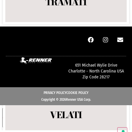
TRAMATI
COLOR TUNES BOOK
651 Michael Wylie Drive
Charlotte - North Carolina USA
Zip Code 28217
PRIVACY POLICY
COOKIE POLICY
Copyright © 2026Renner USA Corp.
VELATI
Your Privacy Choices
NOTICE AT COLLECTION