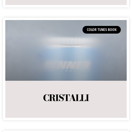
COLOR TUNES BOOK
CRISTALLI