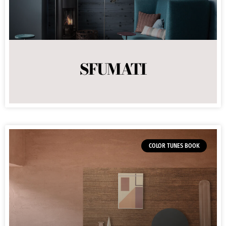
SFUMATI
COLOR TUNES BOOK