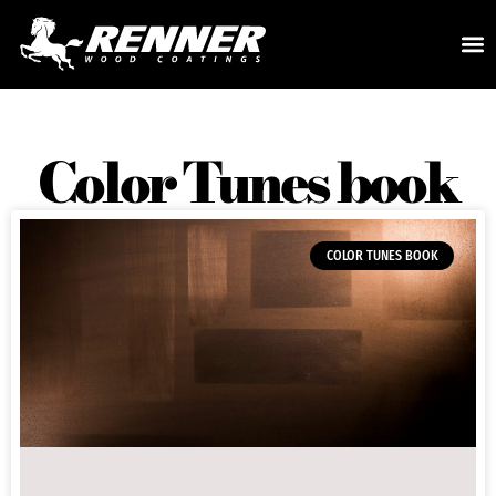
Color Tunes book
COLOR TUNES BOOK