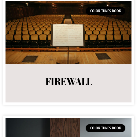
COLOR TUNES BOOK
FIREWALL
COLOR TUNES BOOK