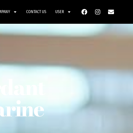
MPANY
CONTACT US
USER
rdant
arine