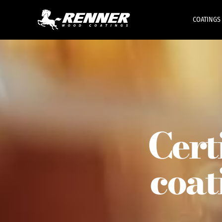
COATINGS
Cert
coat