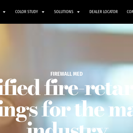
COLOR STUDY
SOLUTIONS
DEALER LOCATOR
CO
FIREWALL MED
ified fire-reta
ings for the m
industry