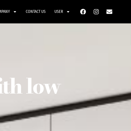
MPANY
CONTACT US
USER
ith low