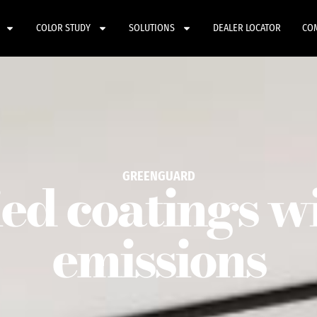
COLOR STUDY
SOLUTIONS
DEALER LOCATOR
CO
GREENGUARD
ied coatings w
emissions