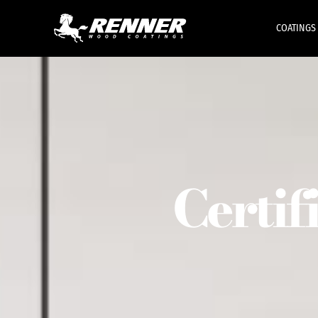
COATINGS
Certif