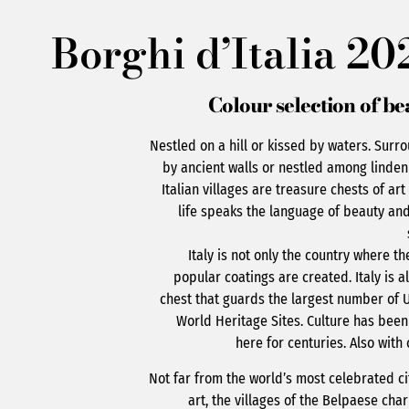
Borghi d’Italia 20
Colour selection of be
Nestled on a hill or kissed by waters. Surr
by ancient walls or nestled among linden
Italian villages are treasure chests of ar
life speaks the language of beauty and
Italy is not only the country where t
popular coatings are created. Italy is a
chest that guards the largest number of 
World Heritage Sites. Culture has bee
here for centuries. Also with 
Not far from the world’s most celebrated ci
art, the villages of the Belpaese ch