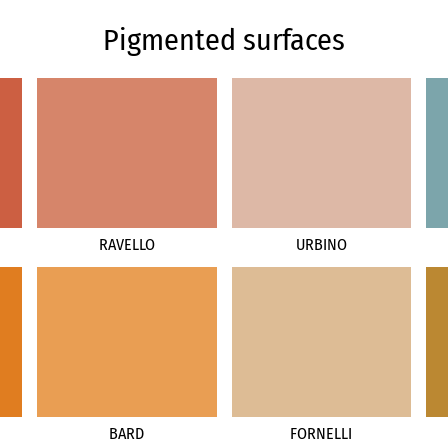
Pigmented surfaces
RAVELLO
URBINO
BARD
FORNELLI