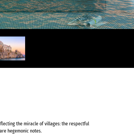
s
lecting the miracle of villages: the respectful
 are hegemonic notes.