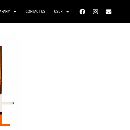
MPANY
CONTACT US
USER