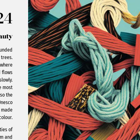
24
auty
ounded
 trees.
t where
 flows
slowly.
he most
lso the
Unesco
n made
colour.
ties of
arm and