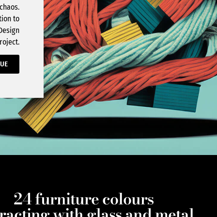
 chaos.
tion to
 Design
roject.
GUE
24 furniture colours
eracting with glass and metal