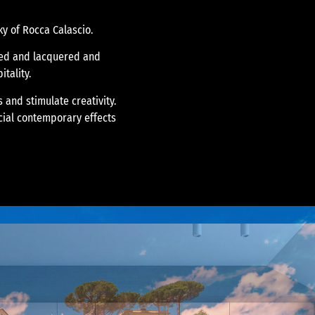
ky of Rocca Calascio.
ined and lacquered and
itality.
 and stimulate creativity.
cial contemporary effects