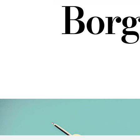
Borgh