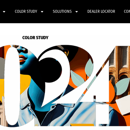
COLOR STUDY
SOLUTIONS
DEALER LOCATOR
CO
COLOR STUDY