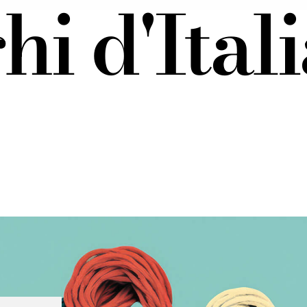
i d'Itali