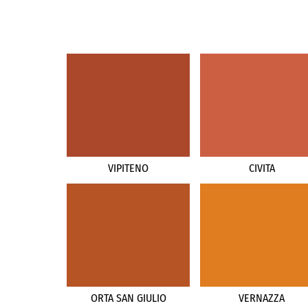
VIPITENO
CIVITA
ORTA SAN GIULIO
VERNAZZA