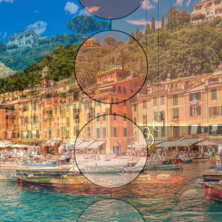
Ravello
Urbino