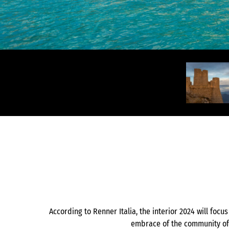
According to Renner Italia, the interior 2024 will focu
embrace of the community of 