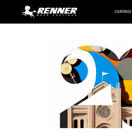
COATINGS