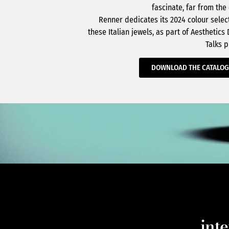
fascinate, far from the
Renner dedicates its 2024 colour selec
these Italian jewels, as part of Aesthetics
Talks p
DOWNLOAD THE CATALO
int