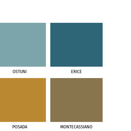
OSTUNI
ERICE
POSADA
MONTECASSIANO