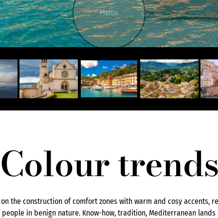
Pienza
Colour trend
s on the construction of comfort zones with warm and cosy accents, ref
people in benign nature. Know-how, tradition, Mediterranean lands