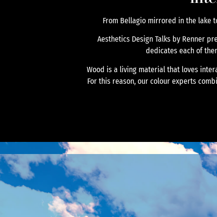
From Bellagio mirrored in the lake t
Aesthetics Design Talks by Renner pr
dedicates each of them t
Wood is a living material that loves inte
For this reason, our colour experts comb