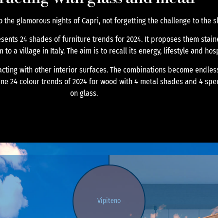
o the glamorous nights of Capri, not forgetting the challenge to the s
esents 24 shades of furniture trends for 2024. It proposes them sta
o a village in Italy. The aim is to recall its energy, lifestyle and hosp
racting with other interior surfaces. The combinations become endless
ine 24 colour trends of 2024 for wood with 4 metal shades and 4 spe
on glass.
Vipiteno