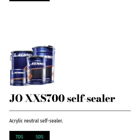
JO XXS700 self-sealer
Acrylic neutral self-sealer.
TDS
SDS