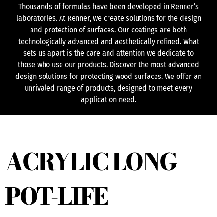
Thousands of formulas have been developed in Renner’s
laboratories. At Renner, we create solutions for the design
and protection of surfaces. Our coatings are both
technologically advanced and aesthetically refined. What
sets us apart is the care and attention we dedicate to
those who use our products. Discover the most advanced
design solutions for protecting wood surfaces. We offer an
unrivaled range of products, designed to meet every
application need.
ACRYLIC LONG
POT-LIFE