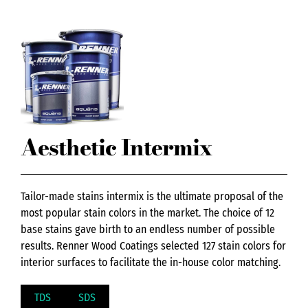
Aesthetic Intermix
Tailor-made stains intermix is the ultimate proposal of the
most popular stain colors in the market. The choice of 12
base stains gave birth to an endless number of possible
results. Renner Wood Coatings selected 127 stain colors for
interior surfaces to facilitate the in-house color matching.
TDS
SDS