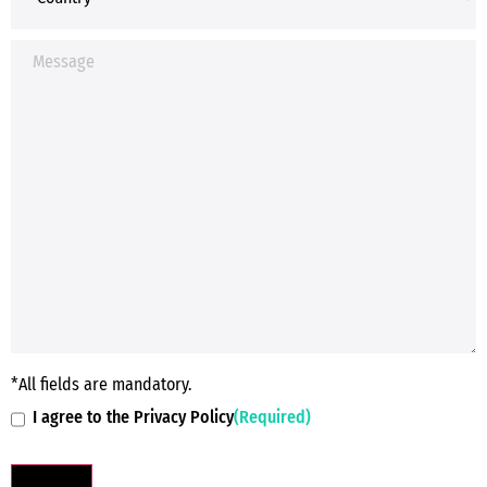
*All fields are mandatory.
I agree to the Privacy Policy
(Required)