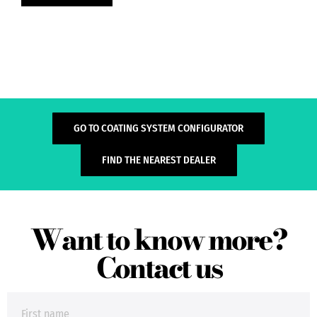
GO TO COATING SYSTEM CONFIGURATOR
FIND THE NEAREST DEALER
Want to know more?
Contact us