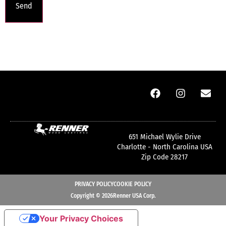
651 Michael Wylie Drive
Charlotte - North Carolina USA
Zip Code 28217
PRIVACY POLICY
COOKIE POLICY
Copyright © 2026Renner USA Corp.
Your Privacy Choices