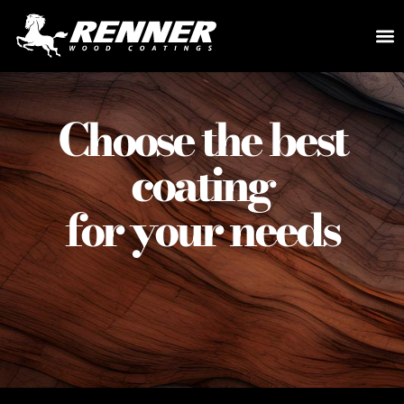
Choose the best
coating
for your needs