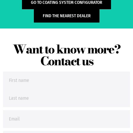
GO TO COATING SYSTEM CONFIGURATOR
FIND THE NEAREST DEALER
Want to know more?
Contact us