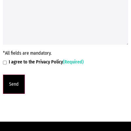
*All fields are mandatory.
I agree to the Privacy Policy
(Required)