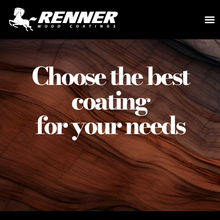
Choose the best
coating
for your needs