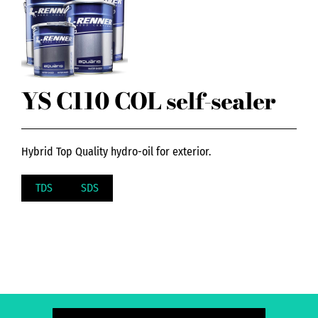
YS C110 COL self-sealer
Hybrid Top Quality hydro-oil for exterior.
TDS
SDS