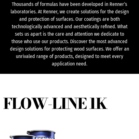
Thousands of formulas have been developed in Renner’s
laboratories. At Renner, we create solutions for the design
and protection of surfaces. Our coatings are both
technologically advanced and aesthetically refined. What
sets us apart is the care and attention we dedicate to
those who use our products. Discover the most advanced
design solutions for protecting wood surfaces. We offer an
unrivaled range of products, designed to meet every
application need.
FLOW-LINE 1K