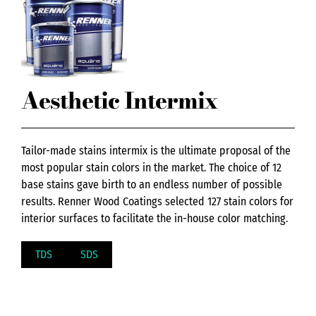
Aesthetic Intermix
Tailor-made stains intermix is the ultimate proposal of the
most popular stain colors in the market. The choice of 12
base stains gave birth to an endless number of possible
results. Renner Wood Coatings selected 127 stain colors for
interior surfaces to facilitate the in-house color matching.
TDS
SDS