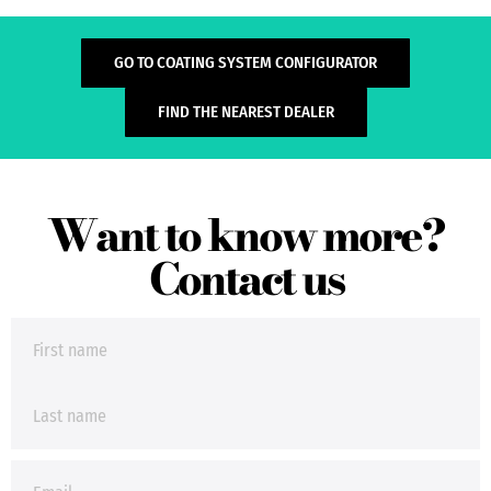
GO TO COATING SYSTEM CONFIGURATOR
FIND THE NEAREST DEALER
Want to know more?
Contact us