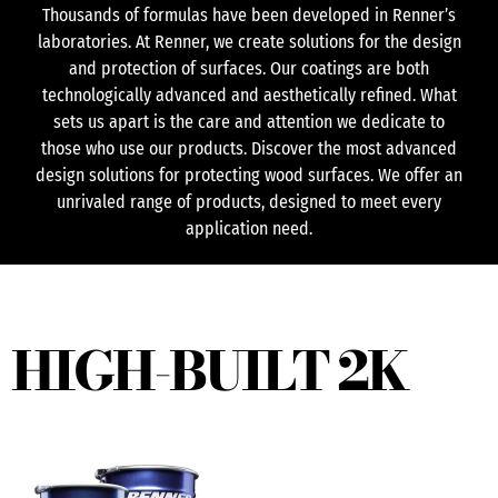
Thousands of formulas have been developed in Renner’s
laboratories. At Renner, we create solutions for the design
and protection of surfaces. Our coatings are both
technologically advanced and aesthetically refined. What
sets us apart is the care and attention we dedicate to
those who use our products. Discover the most advanced
design solutions for protecting wood surfaces. We offer an
unrivaled range of products, designed to meet every
application need.
HIGH-BUILT 2K