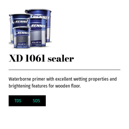
XD 1061 sealer
Waterborne primer with excellent wetting properties and
brightening features for wooden floor.
TDS
SDS