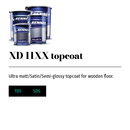
XD 11XX topcoat
Ultra matt/Satin/Semi-glossy topcoat for wooden floor.
TDS
SDS