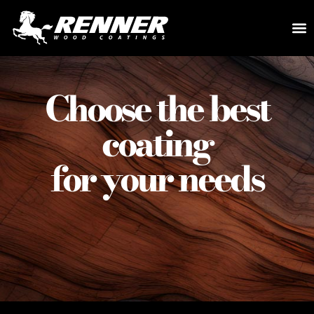
Choose the best
coating
for your needs