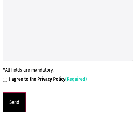
*All fields are mandatory.
I agree to the Privacy Policy
(Required)