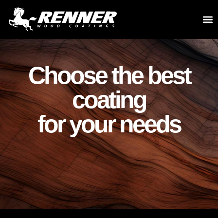
Choose the best
coating
for your needs