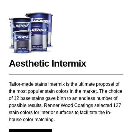
Aesthetic Intermix
Tailor-made stains intermix is the ultimate proposal of
the most popular stain colors in the market. The choice
of 12 base stains gave birth to an endless number of
possible results. Renner Wood Coatings selected 127
stain colors for interior surfaces to facilitate the in-
house color matching.