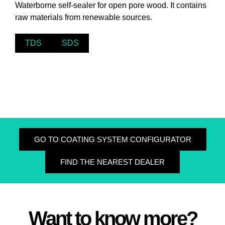
Waterborne self-sealer for open pore wood. It contains
raw materials from renewable sources.
TDS
SDS
GO TO COATING SYSTEM CONFIGURATOR
FIND THE NEAREST DEALER
Want to know more?