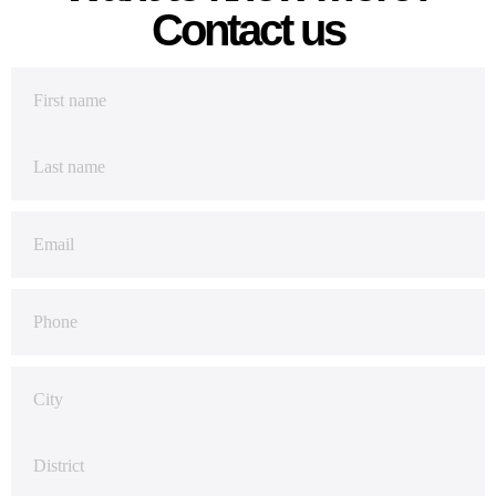
Contact us