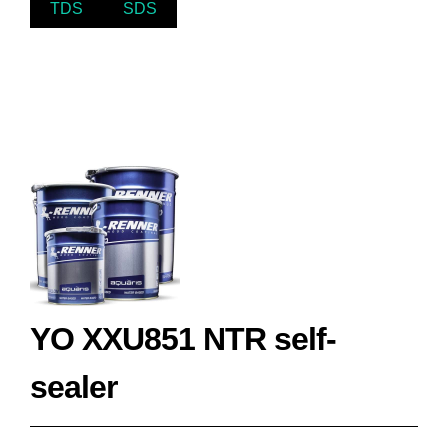
TDS
SDS
YO XXU851 NTR self-
sealer