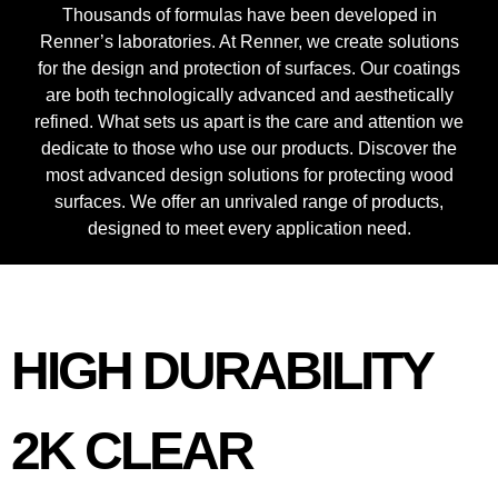
Thousands of formulas have been developed in
Renner’s laboratories. At Renner, we create solutions
for the design and protection of surfaces. Our coatings
are both technologically advanced and aesthetically
refined. What sets us apart is the care and attention we
dedicate to those who use our products. Discover the
most advanced design solutions for protecting wood
surfaces. We offer an unrivaled range of products,
designed to meet every application need.
HIGH DURABILITY
2K CLEAR