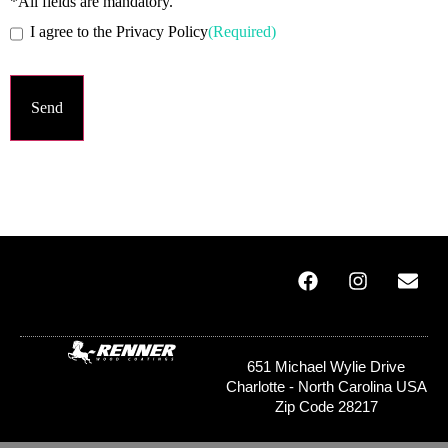
*All fields are mandatory.
I agree to the Privacy Policy
(Required)
651 Michael Wylie Drive
Charlotte - North Carolina USA
Zip Code 28217