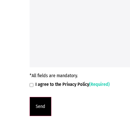
*All fields are mandatory.
I agree to the Privacy Policy
(Required)