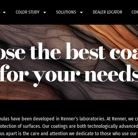
COLOR STUDY
SOLUTIONS
DEALER LOCATOR
CO
se the best co
for your need
ulas have been developed in Renner’s laboratories. At Renner, we cr
otection of surfaces. Our coatings are both technologically advanced
 us apart is the care and attention we dedicate to those who use our