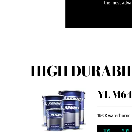
the most advan
HIGH DURABIL
YL M64
1K-2K waterborne 
TDS
SDS