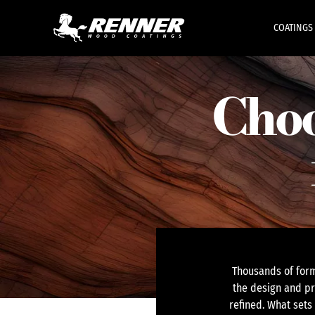
COATINGS
Choo
Thousands of form
the design and pr
refined. What sets