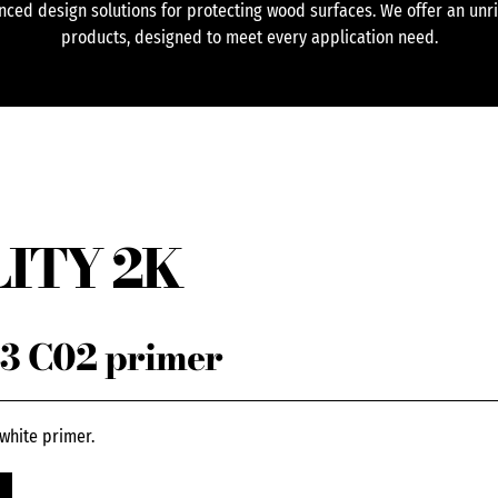
ced design solutions for protecting wood surfaces. We offer an unr
products, designed to meet every application need.
ITY 2K
3 C02 primer
white primer.