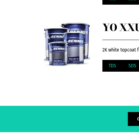
YO XXU
2K white topcoat f
TDS
SDS