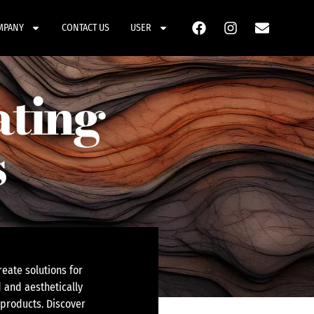
MPANY
CONTACT US
USER
ating
s
eate solutions for
 and aesthetically
 products. Discover