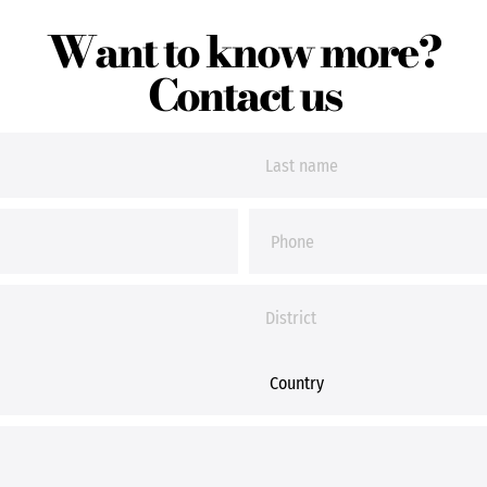
Want to know more?
Contact us