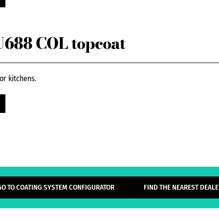
688 COL topcoat
or kitchens.
GO TO COATING SYSTEM CONFIGURATOR
FIND THE NEAREST DEALE