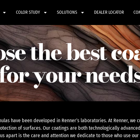
COLOR STUDY
SOLUTIONS
DEALER LOCATOR
CO
se the best co
for your need
ulas have been developed in Renner’s laboratories. At Renner, we cr
otection of surfaces. Our coatings are both technologically advanced
 us apart is the care and attention we dedicate to those who use our