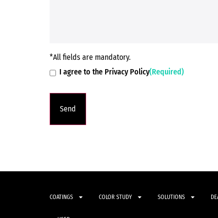
*All fields are mandatory.
I agree to the Privacy Policy
(Required)
COATINGS
COLOR STUDY
SOLUTIONS
DE