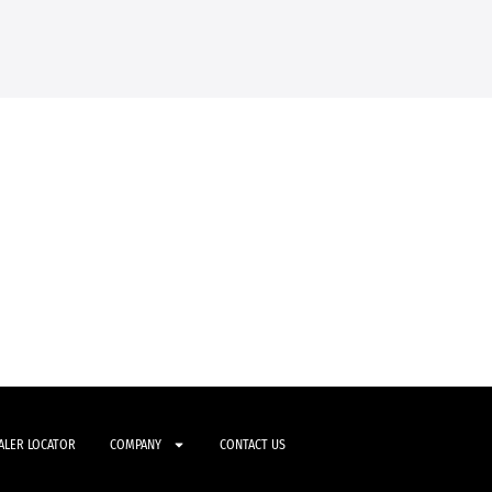
ALER LOCATOR
COMPANY
CONTACT US