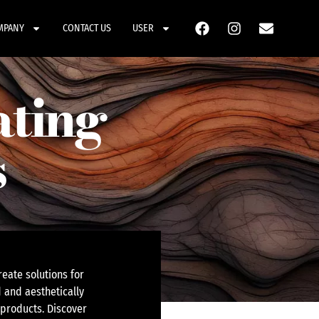
MPANY
CONTACT US
USER
ating
s
eate solutions for
 and aesthetically
 products. Discover