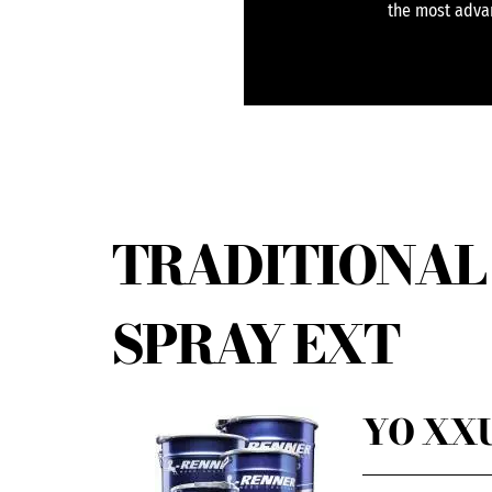
the most advan
TRADITIONAL 
SPRAY EXT
YO XXU