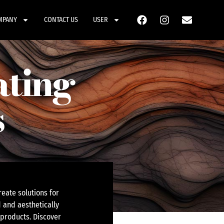
MPANY
CONTACT US
USER
ating
s
eate solutions for
 and aesthetically
 products. Discover