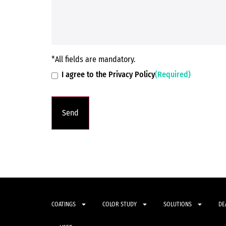
*All fields are mandatory.
I agree to the Privacy Policy
(Required)
COATINGS
COLOR STUDY
SOLUTIONS
DE