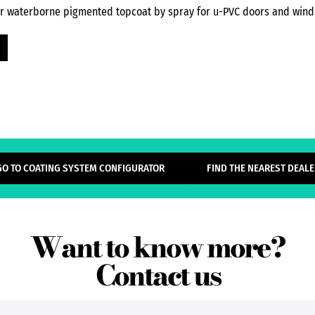
or waterborne pigmented topcoat by spray for u-PVC doors and wind
GO TO COATING SYSTEM CONFIGURATOR
FIND THE NEAREST DEALE
Want to know more?
Contact us