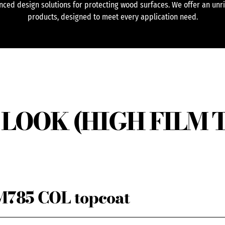
ced design solutions for protecting wood surfaces. We offer an unr
products, designed to meet every application need.
LOOK (HIGH FILM 
785 COL topcoat