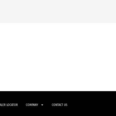
ALER LOCATOR
COMPANY
CONTACT US