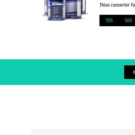
Thixo converter f
TDS
SDS