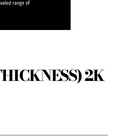
ivaled range of
THICKNESS) 2K