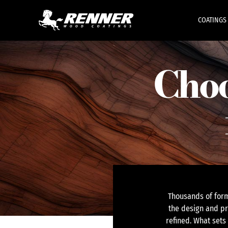
COATINGS
Choo
Thousands of form
the design and pr
refined. What sets