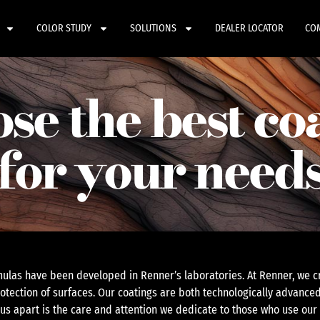
COLOR STUDY
SOLUTIONS
DEALER LOCATOR
CO
se the best co
for your need
ulas have been developed in Renner’s laboratories. At Renner, we cr
otection of surfaces. Our coatings are both technologically advanced
 us apart is the care and attention we dedicate to those who use our