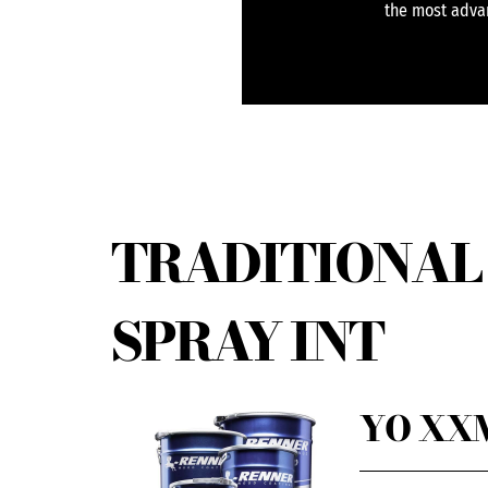
the most advan
TRADITIONAL 
SPRAY INT
YO XXM