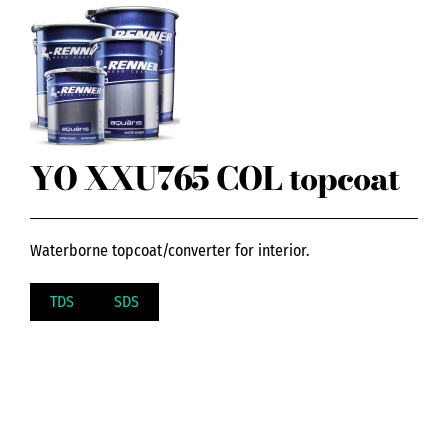
YO XXU765 COL topcoat
Waterborne topcoat/converter for interior.
TDS
SDS