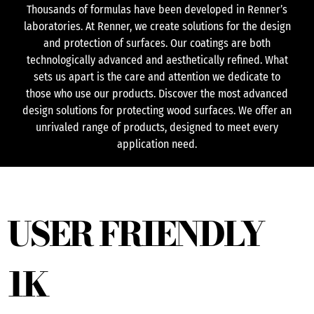
Thousands of formulas have been developed in Renner’s
laboratories. At Renner, we create solutions for the design
and protection of surfaces. Our coatings are both
technologically advanced and aesthetically refined. What
sets us apart is the care and attention we dedicate to
those who use our products. Discover the most advanced
design solutions for protecting wood surfaces. We offer an
unrivaled range of products, designed to meet every
application need.
USER FRIENDLY
1K