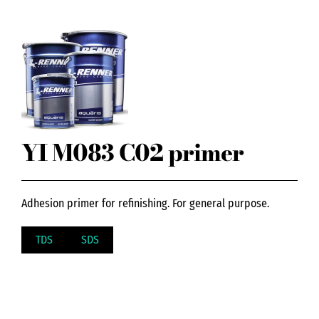
YI M083 C02 primer
Adhesion primer for refinishing. For general purpose.
TDS
SDS