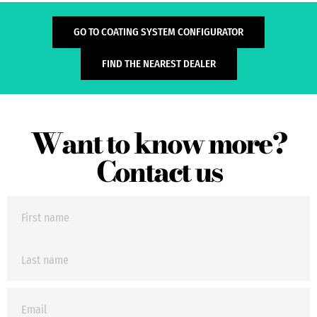
GO TO COATING SYSTEM CONFIGURATOR
FIND THE NEAREST DEALER
Want to know more?
Contact us