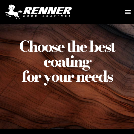
COLOR
DEAL
Choose the best
coating
for your needs