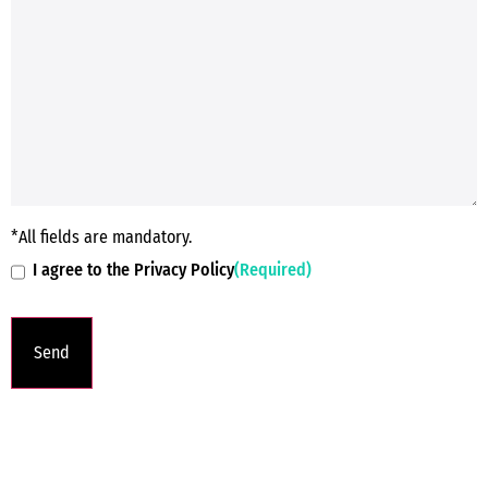
*All fields are mandatory.
I agree to the Privacy Policy
(Required)