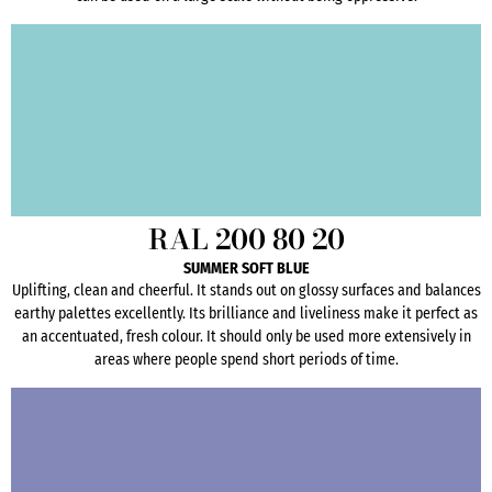
RAL 200 80 20
SUMMER SOFT BLUE
Uplifting, clean and cheerful. It stands out on glossy surfaces and balances
earthy palettes excellently. Its brilliance and liveliness make it perfect as
an accentuated, fresh colour. It should only be used more extensively in
areas where people spend short periods of time.