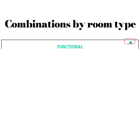
Combinations by room type
FUNCTIONAL
SENSUAL