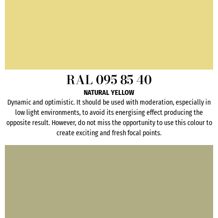
RAL 095 85 40
NATURAL YELLOW
Dynamic and optimistic. It should be used with moderation, especially in
low light environments, to avoid its energising effect producing the
opposite result. However, do not miss the opportunity to use this colour to
create exciting and fresh focal points.