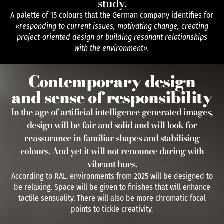
study.
A palette of 15 colours that the German company identifies for
«responding to current issues, motivating change, creating
project-oriented design or building resonant relationships
with the environment».
Contemporary design
and sense of responsibility
In the age of artificial intelligence generated images,
design will be fair and solid and will look for
reassurance in familiar shapes and stabilising
colours. And yet it will not renounce daring with
vibrant hues.
According to RAL, environments from 2025 will be designed to
be relaxing. Space will be given to finishes that will enhance
tactile sensuality. There will also be more chromatic focal
points to tickle creativity.