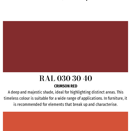
RAL 030 30 40
CRIMSON RED
A deep and majestic shade, ideal for highlighting distinct areas. This
timeless colour is suitable for a wide range of applications. In furniture, it
is recommended for elements that break up and characterise.