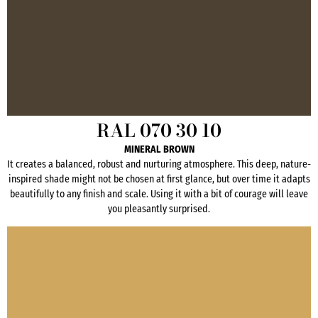
RAL 070 30 10
MINERAL BROWN
It creates a balanced, robust and nurturing atmosphere. This deep, nature-
inspired shade might not be chosen at first glance, but over time it adapts
beautifully to any finish and scale. Using it with a bit of courage will leave
you pleasantly surprised.