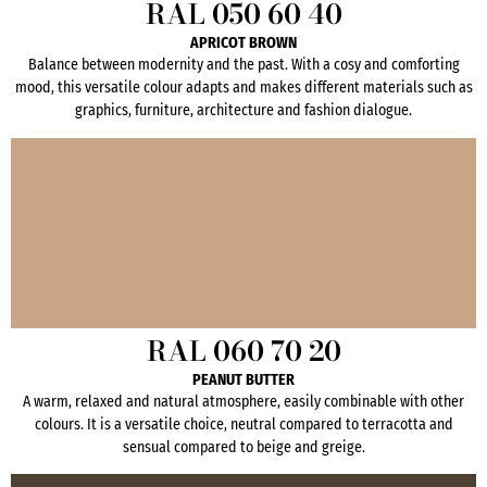
RAL 050 60 40
APRICOT BROWN
Balance between modernity and the past. With a cosy and comforting
mood, this versatile colour adapts and makes different materials such as
graphics, furniture, architecture and fashion dialogue.
RAL 060 70 20
PEANUT BUTTER
A warm, relaxed and natural atmosphere, easily combinable with other
colours. It is a versatile choice, neutral compared to terracotta and
sensual compared to beige and greige.