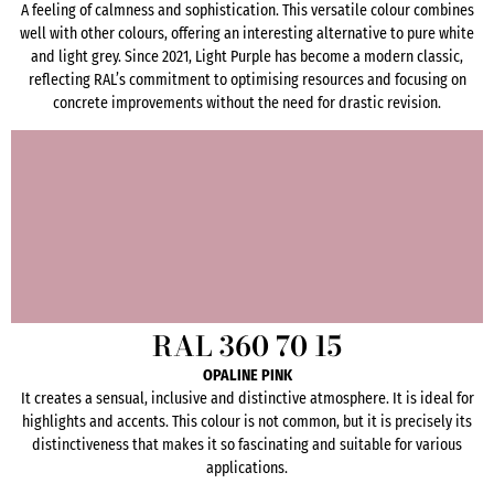
A feeling of calmness and sophistication. This versatile colour combines
well with other colours, offering an interesting alternative to pure white
and light grey. Since 2021, Light Purple has become a modern classic,
reflecting RAL’s commitment to optimising resources and focusing on
concrete improvements without the need for drastic revision.
RAL 360 70 15
OPALINE PINK
It creates a sensual, inclusive and distinctive atmosphere. It is ideal for
highlights and accents. This colour is not common, but it is precisely its
distinctiveness that makes it so fascinating and suitable for various
applications.