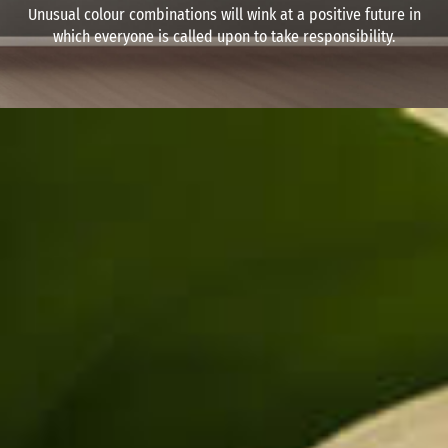
Unusual colour combinations will wink at a positive future in
which everyone is called upon to take responsibility.