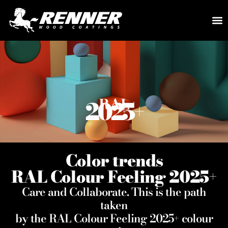
RAL
2025
+
Color trends
RAL Colour Feeling 2025
+
Care and Collaborate. This is the path
taken
by the RAL Colour Feeling 2025
+
colour