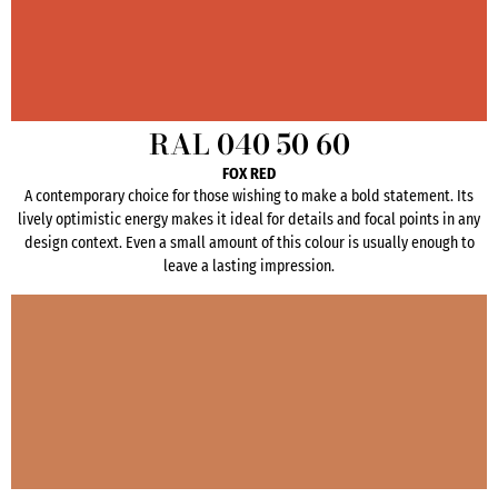
RAL 040 50 60
FOX RED
A contemporary choice for those wishing to make a bold statement. Its
lively optimistic energy makes it ideal for details and focal points in any
design context. Even a small amount of this colour is usually enough to
leave a lasting impression.