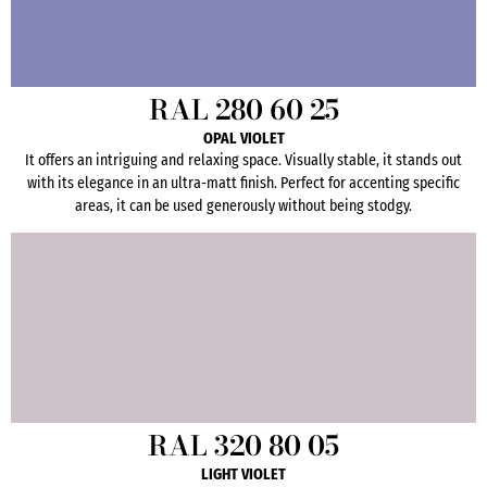
RAL 280 60 25
OPAL VIOLET
It offers an intriguing and relaxing space. Visually stable, it stands out
with its elegance in an ultra-matt finish. Perfect for accenting specific
areas, it can be used generously without being stodgy.
RAL 320 80 05
LIGHT VIOLET