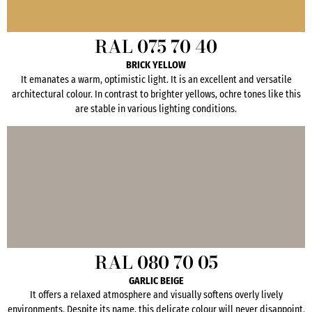
RAL 075 70 40
BRICK YELLOW
It emanates a warm, optimistic light. It is an excellent and versatile
architectural colour. In contrast to brighter yellows, ochre tones like this
are stable in various lighting conditions.
RAL 080 70 05
GARLIC BEIGE
It offers a relaxed atmosphere and visually softens overly lively
environments. Despite its name, this delicate colour will never disappoint.