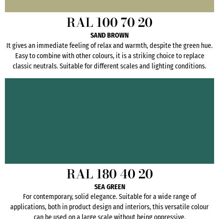
RAL 100 70 20
SAND BROWN
It gives an immediate feeling of relax and warmth, despite the green hue.
Easy to combine with other colours, it is a striking choice to replace
classic neutrals. Suitable for different scales and lighting conditions.
RAL 180 40 20
SEA GREEN
For contemporary, solid elegance. Suitable for a wide range of
applications, both in product design and interiors, this versatile colour
can be used on a large scale without being oppressive.