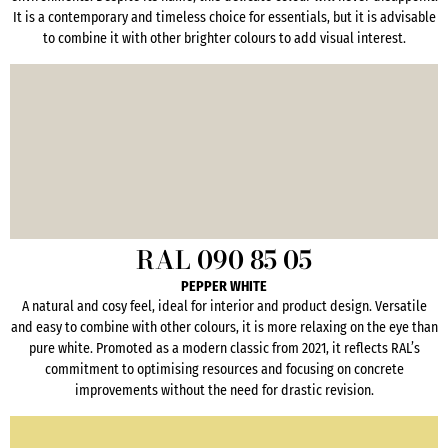
It is a contemporary and timeless choice for essentials, but it is advisable
to combine it with other brighter colours to add visual interest.
RAL 090 85 05
PEPPER WHITE
A natural and cosy feel, ideal for interior and product design. Versatile
and easy to combine with other colours, it is more relaxing on the eye than
pure white. Promoted as a modern classic from 2021, it reflects RAL’s
commitment to optimising resources and focusing on concrete
improvements without the need for drastic revision.