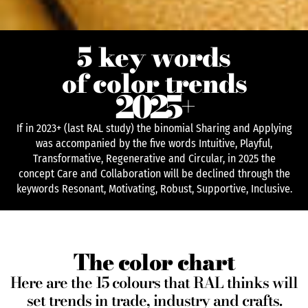
5 key words
of color trends
2025
+
If in 2023+ (last RAL study) the binomial Sharing and Applying
was accompanied by the five words Intuitive, Playful,
Transformative, Regenerative and Circular, in 2025 the
concept Care and Collaboration will be declined through the
keywords Resonant, Motivating, Robust, Supportive, Inclusive.
The color chart
Here are the 15 colours that RAL thinks will
set trends in trade, industry and crafts.