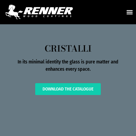
CRISTALLI
In its minimal identity the glass is pure matter and
enhances every space.
DOWNLOAD THE CATALOGUE