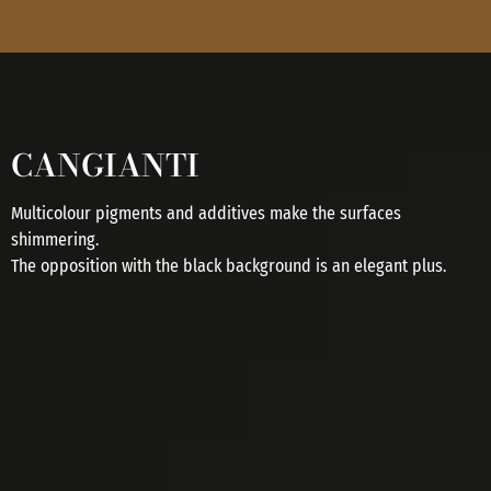
CANGIANTI
Multicolour pigments and additives make the surfaces
shimmering.
The opposition with the black background is an elegant plus.