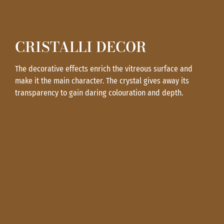
CRISTALLI DECOR
The decorative effects enrich the vitreous surface and
make it the main character. The crystal gives away its
transparency to gain daring colouration and depth.