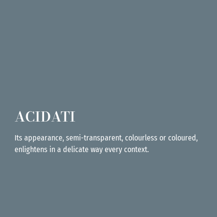
ACIDATI
Its appearance, semi-transparent, colourless or coloured,
enlightens in a delicate way every context.