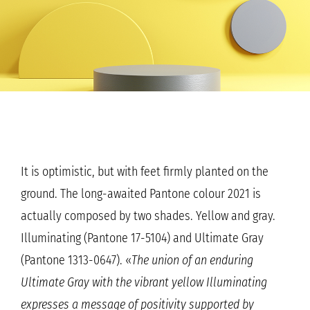
It is optimistic, but with feet firmly planted on the
ground. The long-awaited Pantone colour 2021 is
actually composed by two shades. Yellow and gray.
Illuminating (Pantone 17-5104) and Ultimate Gray
(Pantone 1313-0647). «
The union of an enduring
Ultimate Gray with the vibrant yellow Illuminating
expresses a message of positivity supported by