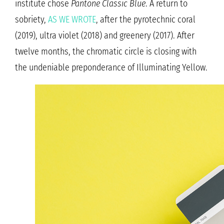
institute chose
Pantone Classic Blue
. A return to
sobriety,
AS WE WROTE
, after the pyrotechnic coral
(2019), ultra violet (2018) and greenery (2017). After
twelve months, the chromatic circle is closing with
the undeniable preponderance of Illuminating Yellow.