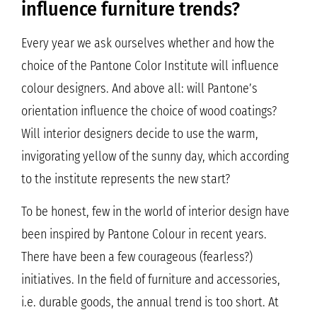
influence furniture trends?
Every year we ask ourselves whether and how the
choice of the Pantone Color Institute will influence
colour designers. And above all: will Pantone’s
orientation influence the choice of wood coatings?
Will interior designers decide to use the warm,
invigorating yellow of the sunny day, which according
to the institute represents the new start?
To be honest, few in the world of interior design have
been inspired by Pantone Colour in recent years.
There have been a few courageous (fearless?)
initiatives. In the field of furniture and accessories,
i.e. durable goods, the annual trend is too short. At