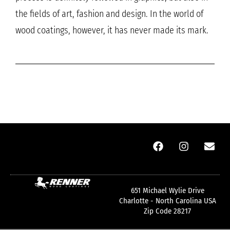
the fields of art, fashion and design. In the world of
wood coatings, however, it has never made its mark.
651 Michael Wylie Drive
Charlotte - North Carolina USA
Zip Code 28217