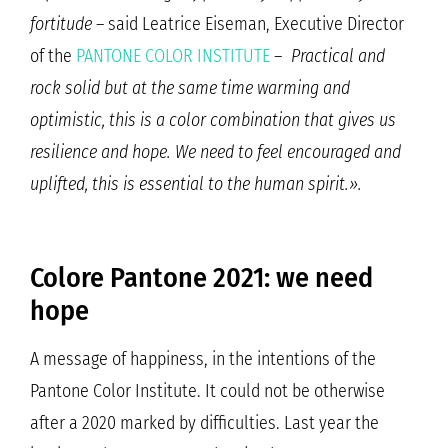
fortitude
– said Leatrice Eiseman, Executive Director
of the
PANTONE COLOR INSTITUTE
–
Practical and
rock solid but at the same time warming and
optimistic, this is a color combination that gives us
resilience and hope. We need to feel encouraged and
uplifted, this is essential to the human spirit.».
Colore Pantone 2021: we need
hope
A message of happiness, in the intentions of the
Pantone Color Institute. It could not be otherwise
after a 2020 marked by difficulties. Last year the