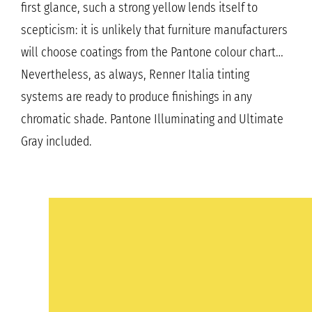
first glance, such a strong yellow lends itself to
scepticism: it is unlikely that furniture manufacturers
will choose coatings from the Pantone colour chart…
Nevertheless, as always, Renner Italia tinting
systems are ready to produce finishings in any
chromatic shade. Pantone Illuminating and Ultimate
Gray included.