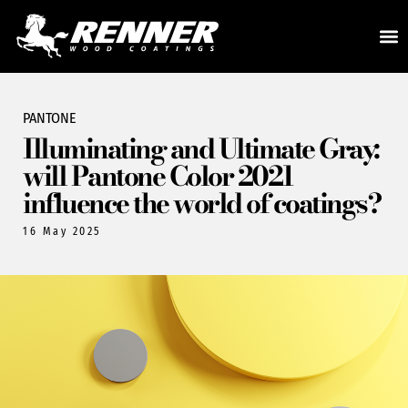
PANTONE
Illuminating and Ultimate Gray:
will Pantone Color 2021
influence the world of coatings?
16 May 2025