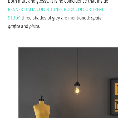
Both matt and glossy. It is no coincidence that inside
RENNER ITALIA COLOR TUNES BOOK COLOUR TREND
STUDY
, three shades of grey are mentioned:
opale
,
grafite
and
pirite
.