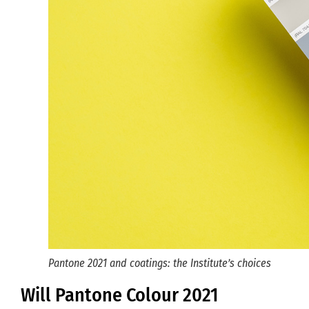
Pantone 2021 and coatings: the Institute’s choices
Will Pantone Colour 2021