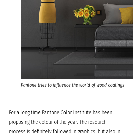
Pantone tries to influence the world of wood coatings
For a long time Pantone Color Institute has been
proposing the colour of the year. The research
process is definitely followed in graphics, but also in