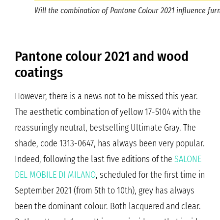
Will the combination of Pantone Colour 2021 influence furn
Pantone colour 2021 and wood
coatings
However, there is a news not to be missed this year.
The aesthetic combination of yellow 17-5104 with the
reassuringly neutral, bestselling Ultimate Gray. The
shade, code 1313-0647, has always been very popular.
Indeed, following the last five editions of the
SALONE
DEL MOBILE DI MILANO
, scheduled for the first time in
September 2021 (from 5th to 10th), grey has always
been the dominant colour. Both lacquered and clear.