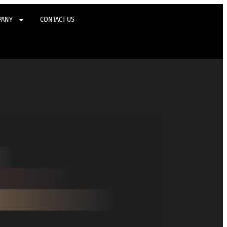
PANY
CONTACT US