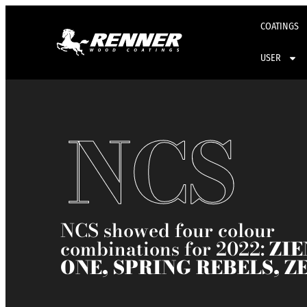
COATINGS
USER
NCS​
NCS showed four colour
combinations for 2022:
ZIE
ONE, SPRING REBELS, Z