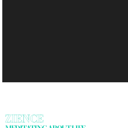
ZIENCE