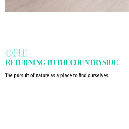
ONE
RETURNING TO THE COUNTRYSIDE
The pursuit of nature as a place to find ourselves.