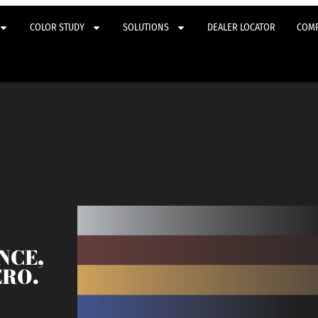
COLOR STUDY
SOLUTIONS
DEALER LOCATOR
COM
NCE,
ERO.