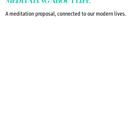
MEDITATING ABOUT LIFE
A meditation proposal, connected to our modern lives.