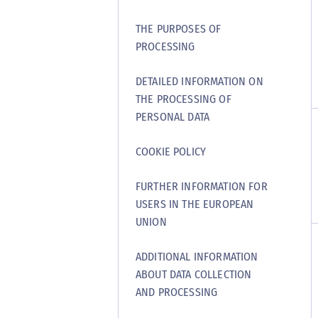
THE PURPOSES OF
PROCESSING
DETAILED INFORMATION ON
THE PROCESSING OF
PERSONAL DATA
COOKIE POLICY
FURTHER INFORMATION FOR
USERS IN THE EUROPEAN
UNION
ADDITIONAL INFORMATION
ABOUT DATA COLLECTION
AND PROCESSING