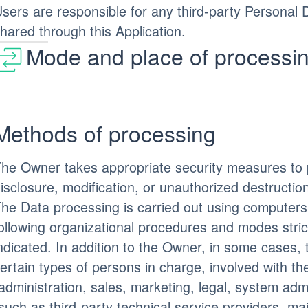
sers are responsible for any third-party Personal 
hared through this Application.
Mode and place of processin
Methods of processing
he Owner takes appropriate security measures to 
isclosure, modification, or unauthorized destructio
he Data processing is carried out using computers
ollowing organizational procedures and modes stric
ndicated. In addition to the Owner, in some cases,
ertain types of persons in charge, involved with the
administration, sales, marketing, legal, system admi
such as third-party technical service providers, mai