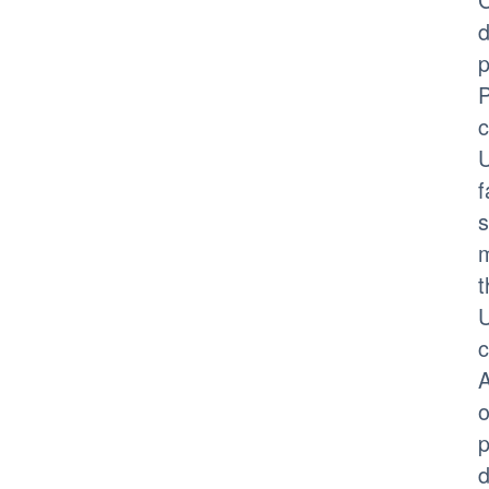
d
p
P
c
U
f
s
m
t
U
c
A
o
p
d