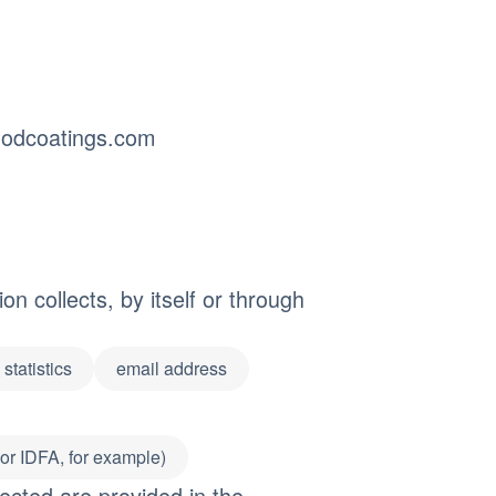
odcoatings.com
n collects, by itself or through
statistics
email address
 or IDFA, for example)
ected are provided in the