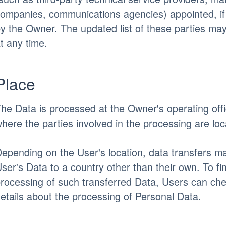
ompanies, communications agencies) appointed, i
y the Owner. The updated list of these parties m
t any time.
Place
he Data is processed at the Owner's operating off
here the parties involved in the processing are loc
epending on the User's location, data transfers ma
ser's Data to a country other than their own. To fi
rocessing of such transferred Data, Users can che
etails about the processing of Personal Data.