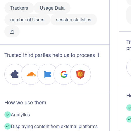
Trackers
Usage Data
number of Users
session statistics
+1
Tr
pr
Trusted third parties help us to process it
H
How we use them
Analytics
Displaying content from external platforms