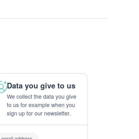
Data you give to us
We collect the data you give
to us for example when you
sign up for our newsletter.
email address