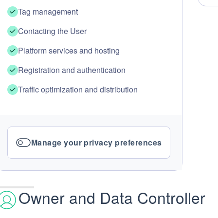
Tag management
Contacting the User
Platform services and hosting
Registration and authentication
Traffic optimization and distribution
Manage your privacy preferences
Owner and Data Controller