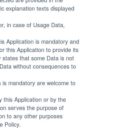
fic explanation texts displayed
or, in case of Usage Data,
his Application is mandatory and
r this Application to provide its
y states that some Data is not
 Data without consequences to
a is mandatory are welcome to
 this Application or by the
tion serves the purpose of
ion to any other purposes
e Policy.