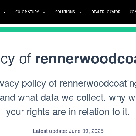
COLOR STUDY
SOLUTIONS
DEALER LOCATOR
CO
icy of
rennerwoodco
vacy policy of rennerwoodcoatin
tand what data we collect, why we
your rights are in relation to it.
Latest update: June 09, 2025