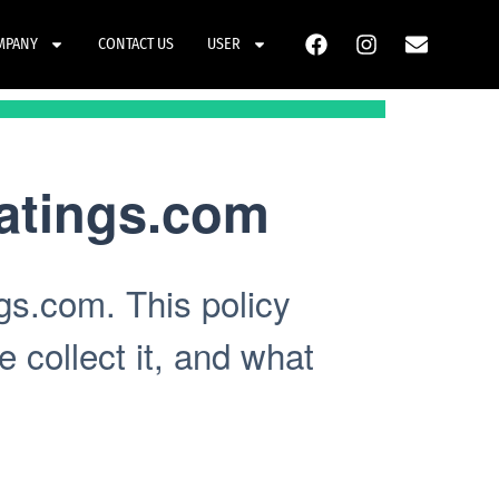
MPANY
CONTACT US
USER
atings.com
gs.com. This policy
 collect it, and what