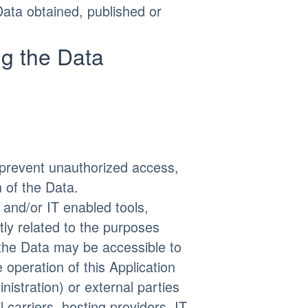
Data obtained, published or
g the Data
prevent unauthorized access,
n of the Data.
 and/or IT enabled tools,
tly related to the purposes
 the Data may be accessible to
 operation of this Application
nistration) or external parties
l carriers, hosting providers, IT