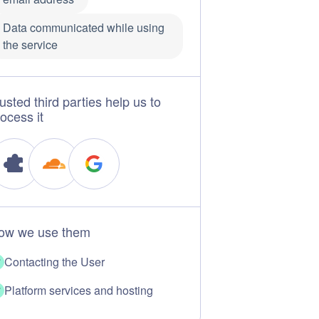
Data communicated while using
the service
usted third parties help us to
ocess it
ow we use them
Contacting the User
Platform services and hosting