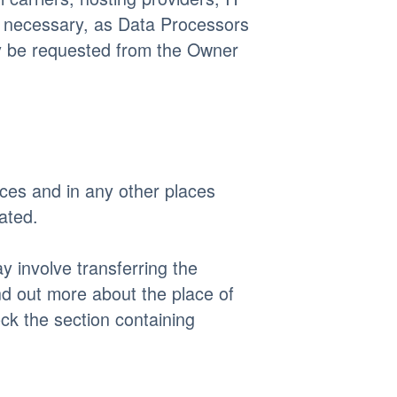
f necessary, as Data Processors
ay be requested from the Owner
ices and in any other places
ated.
y involve transferring the
nd out more about the place of
ck the section containing