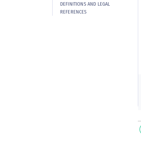
DEFINITIONS AND LEGAL
REFERENCES