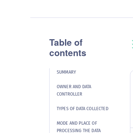
Table of
contents
SUMMARY
OWNER AND DATA
CONTROLLER
TYPES OF DATA COLLECTED
MODE AND PLACE OF
PROCESSING THE DATA