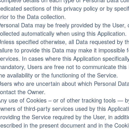
edicated sections of this privacy policy or by speci
rior to the Data collection.
ersonal Data may be freely provided by the User, 
ollected automatically when using this Application.
nless specified otherwise, all Data requested by t
ailure to provide this Data may make it impossible fo
ervices. In cases where this Application specificall
andatory, Users are free not to communicate this
he availability or the functioning of the Service.
sers who are uncertain about which Personal Dat
ontact the Owner.
ny use of Cookies – or of other tracking tools — by
wners of third-party services used by this Applica
roviding the Service required by the User, in addit
escribed in the present document and in the Cooki