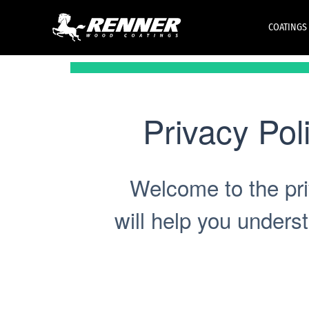
COATINGS
Privacy Pol
Welcome to the pri
will help you unders