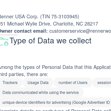
enner USA Corp. (TIN 75-3103945)
51 Michael Wylie Drive, Charlotte, NC 28217
customerservice@rennerwo
wner contact email:
Type of Data we collect
mong the types of Personal Data that this Applicatio
hird parties, there are:
Trackers
Usage Data
number of Users
session 
Data communicated while using the service
unique device identifiers for advertising (Google Advertiser ID
omplete details on each type of Personal Data coll