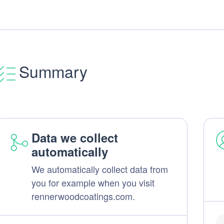
Summary
Data we collect
automatically
We automatically collect data from
you for example when you visit
rennerwoodcoatings.com.