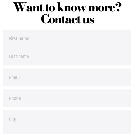
Want to know more?
Contact us