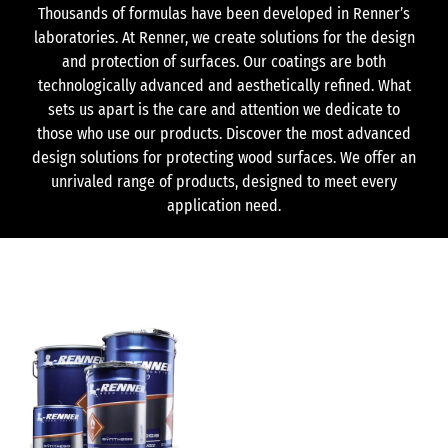
Thousands of formulas have been developed in Renner’s
laboratories. At Renner, we create solutions for the design
and protection of surfaces. Our coatings are both
technologically advanced and aesthetically refined. What
sets us apart is the care and attention we dedicate to
those who use our products. Discover the most advanced
design solutions for protecting wood surfaces. We offer an
unrivaled range of products, designed to meet every
application need.