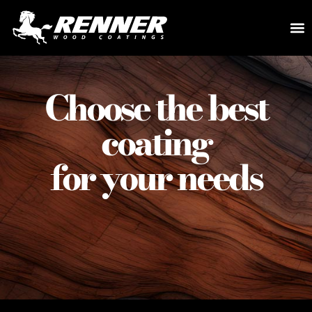
Choose the best
coating
for your needs