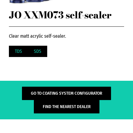
JO XXM073 self-sealer
Clear matt acrylic self-sealer.
TDS
SDS
GO TO COATING SYSTEM CONFIGURATOR
FIND THE NEAREST DEALER