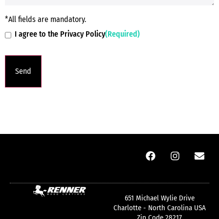
*All fields are mandatory.
I agree to the Privacy Policy
(Required)
651 Michael Wylie Drive
Charlotte - North Carolina USA
Zip Code 28217