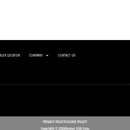
ALER LOCATOR
COMPANY
CONTACT US
PRIVACY POLICY
COOKIE POLICY
Copyright © 2026Renner USA Corp.