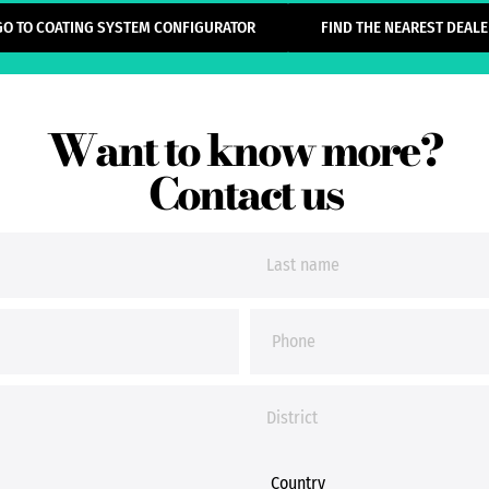
GO TO COATING SYSTEM CONFIGURATOR
FIND THE NEAREST DEALE
Want to know more?
Contact us