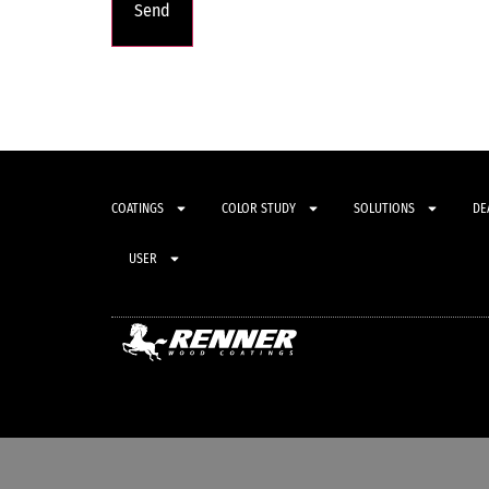
COATINGS
COLOR STUDY
SOLUTIONS
DE
USER