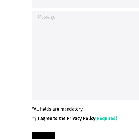
*All fields are mandatory.
I agree to the Privacy Policy
(Required)