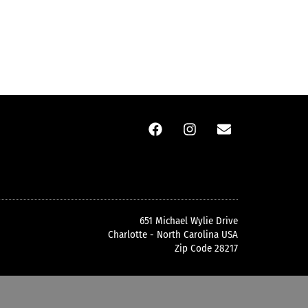
651 Michael Wylie Drive
Charlotte - North Carolina USA
Zip Code 28217