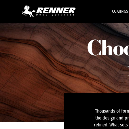
COATINGS
Choo
Thousands of form
the design and pr
refined. What sets