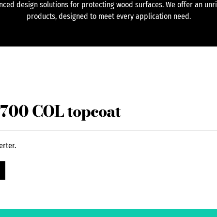
ced design solutions for protecting wood surfaces. We offer an unr
products, designed to meet every application need.
700 COL topcoat
erter.