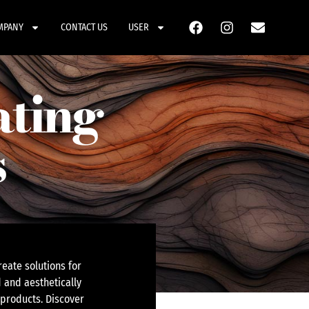
MPANY
CONTACT US
USER
ating
s
eate solutions for
 and aesthetically
 products. Discover