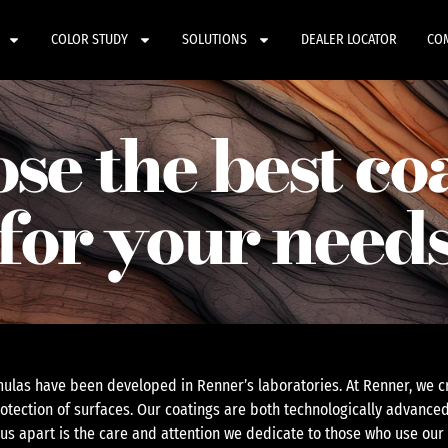
COLOR STUDY
SOLUTIONS
DEALER LOCATOR
CO
se the best co
for your need
ulas have been developed in Renner’s laboratories. At Renner, we cr
otection of surfaces. Our coatings are both technologically advanced
 us apart is the care and attention we dedicate to those who use our