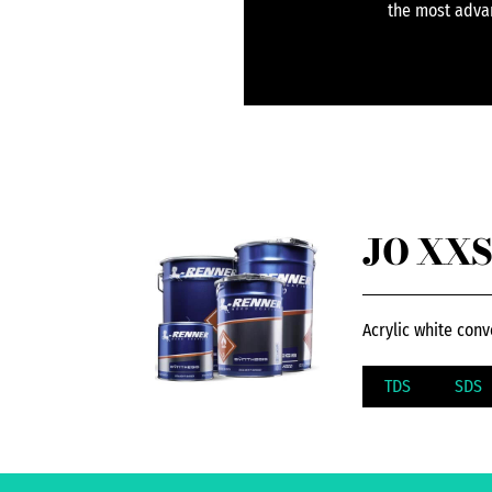
the most advan
JO XXS
Acrylic white conv
TDS
SDS