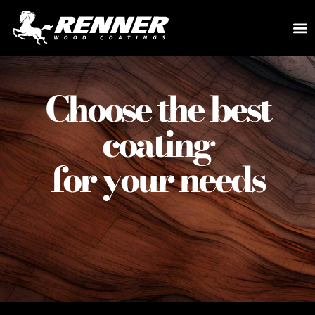
Choose the best
coating
for your needs