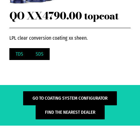
QO XX4790.00 topcoat
LPL clear conversion coating xx sheen.
TDS
SDS
GO TO COATING SYSTEM CONFIGURATOR
FIND THE NEAREST DEALER