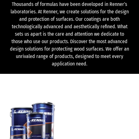
Thousands of formulas have been developed in Renner’s
laboratories. At Renner, we create solutions for the design
and protection of surfaces. Our coatings are both
technologically advanced and aesthetically refined. What
sets us apart is the care and attention we dedicate to
those who use our products. Discover the most advanced
design solutions for protecting wood surfaces. We offer an
unrivaled range of products, designed to meet every
application need.