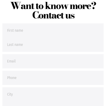
Want to know more?
Contact us