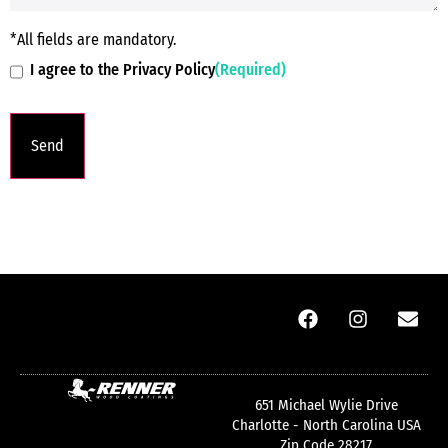
*All fields are mandatory.
I agree to the Privacy Policy
(Required)
651 Michael Wylie Drive
Charlotte - North Carolina USA
Zip Code 28217