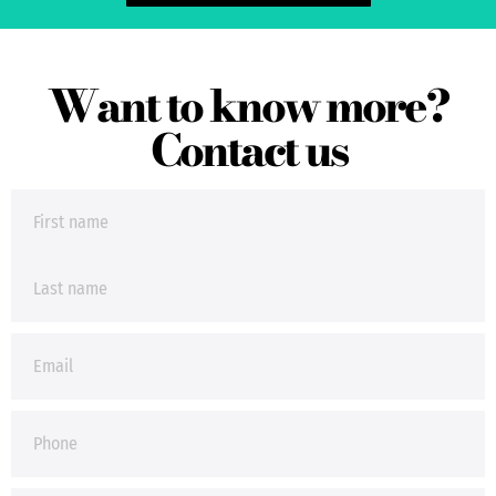
Want to know more?
Contact us