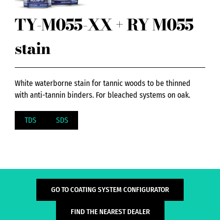
TY-M055-XX + RY M055
stain
White waterborne stain for tannic woods to be thinned
with anti-tannin binders. For bleached systems on oak.
TDS
SDS
GO TO COATING SYSTEM CONFIGURATOR
FIND THE NEAREST DEALER