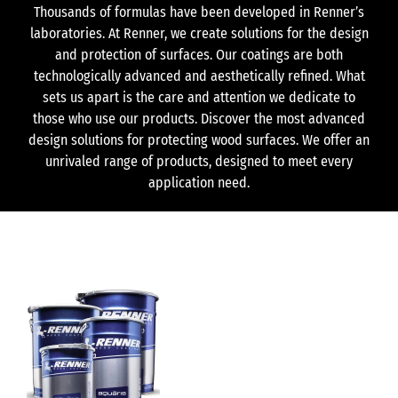
Thousands of formulas have been developed in Renner’s
laboratories. At Renner, we create solutions for the design
and protection of surfaces. Our coatings are both
technologically advanced and aesthetically refined. What
sets us apart is the care and attention we dedicate to
those who use our products. Discover the most advanced
design solutions for protecting wood surfaces. We offer an
unrivaled range of products, designed to meet every
application need.