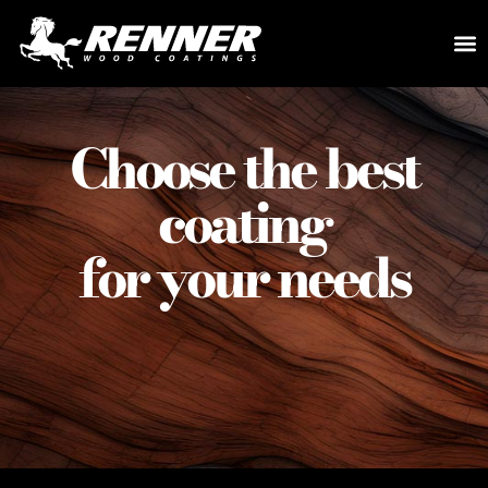
Choose the best
coating
for your needs