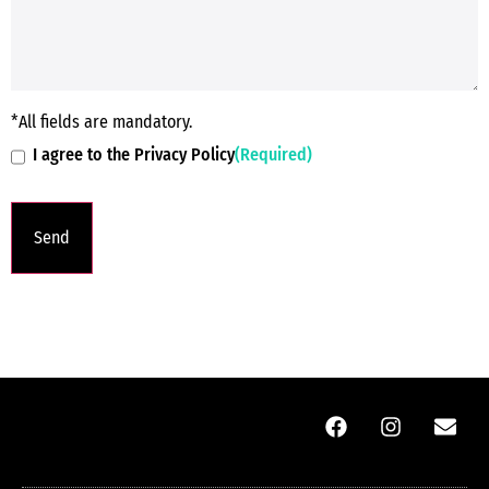
*All fields are mandatory.
I agree to the Privacy Policy
(Required)