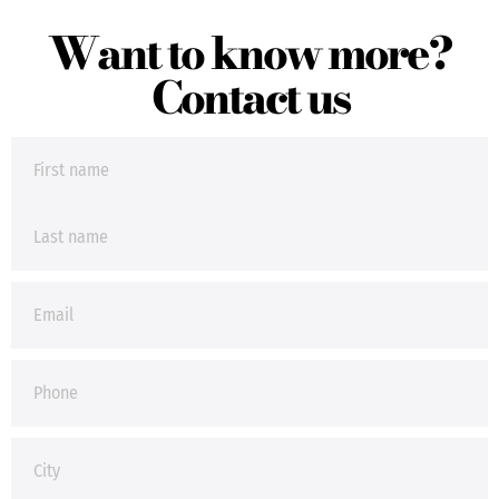
Want to know more?
Contact us