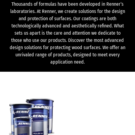
Thousands of formulas have been developed in Renner’s
laboratories. At Renner, we create solutions for the design
and protection of surfaces. Our coatings are both
technologically advanced and aesthetically refined. What
sets us apart is the care and attention we dedicate to
those who use our products. Discover the most advanced
design solutions for protecting wood surfaces. We offer an
unrivaled range of products, designed to meet every
application need.