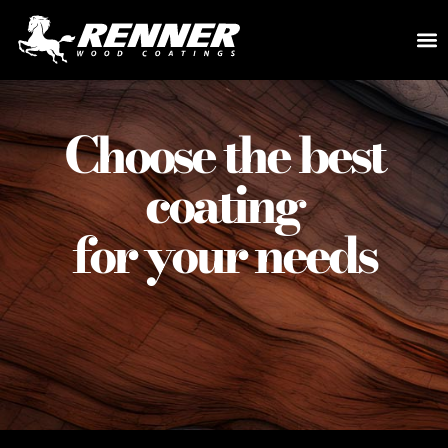
Choose the best
coating
for your needs