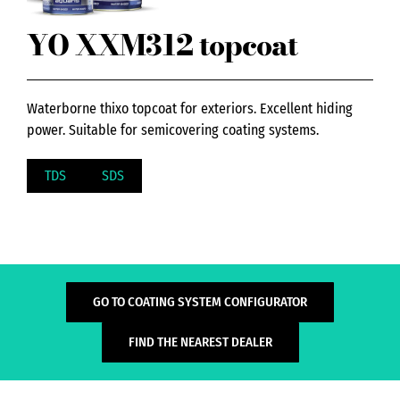
YO XXM312 topcoat
Waterborne thixo topcoat for exteriors. Excellent hiding
power. Suitable for semicovering coating systems.
TDS
SDS
GO TO COATING SYSTEM CONFIGURATOR
FIND THE NEAREST DEALER