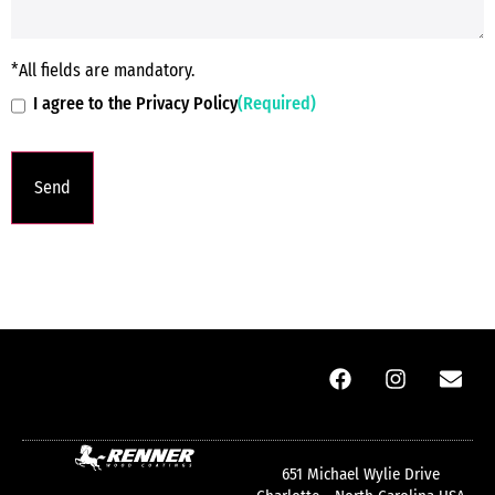
*All fields are mandatory.
I agree to the Privacy Policy
(Required)
651 Michael Wylie Drive