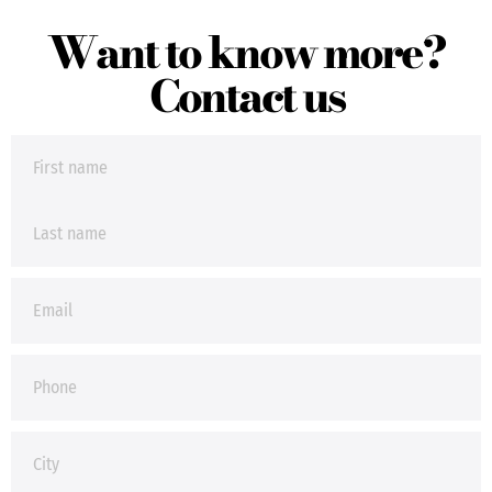
Want to know more?
Contact us