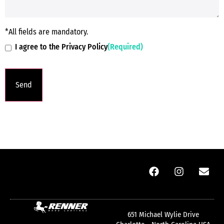
*All fields are mandatory.
I agree to the Privacy Policy
(Required)
651 Michael Wylie Drive