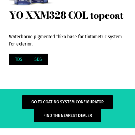
YO XXM328 COL topcoat
Waterborne pigmented thixo base for tintometric system.
For exterior.
TDS
SDS
GO TO COATING SYSTEM CONFIGURATOR
FIND THE NEAREST DEALER