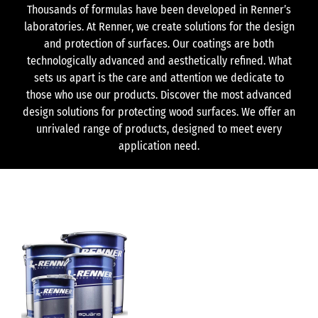
Thousands of formulas have been developed in Renner’s
laboratories. At Renner, we create solutions for the design
and protection of surfaces. Our coatings are both
technologically advanced and aesthetically refined. What
sets us apart is the care and attention we dedicate to
those who use our products. Discover the most advanced
design solutions for protecting wood surfaces. We offer an
unrivaled range of products, designed to meet every
application need.