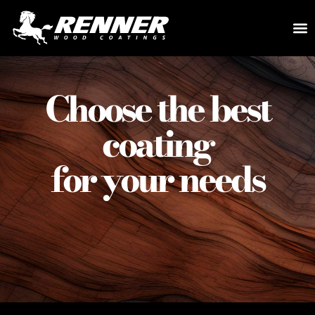
Choose the best
coating
for your needs