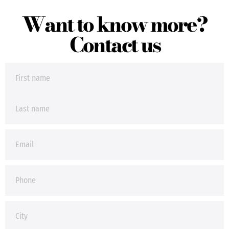
Want to know more?
Contact us