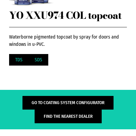
YO XXU974 COL topcoat
Waterborne pigmented topcoat by spray for doors and
windows in u-PVC.
TDS
SDS
GO TO COATING SYSTEM CONFIGURATOR
FIND THE NEAREST DEALER