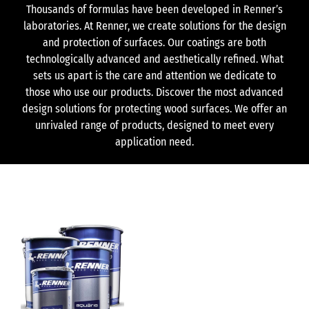
Thousands of formulas have been developed in Renner’s
laboratories. At Renner, we create solutions for the design
and protection of surfaces. Our coatings are both
technologically advanced and aesthetically refined. What
sets us apart is the care and attention we dedicate to
those who use our products. Discover the most advanced
design solutions for protecting wood surfaces. We offer an
unrivaled range of products, designed to meet every
application need.