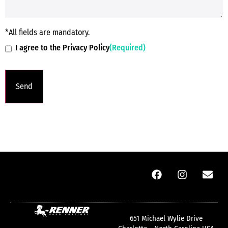
*All fields are mandatory.
I agree to the Privacy Policy
(Required)
651 Michael Wylie Drive