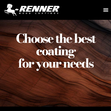
Choose the best
coating
for your needs