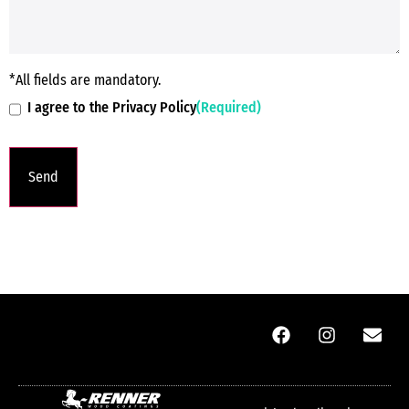
*All fields are mandatory.
I agree to the Privacy Policy
(Required)