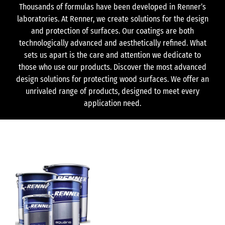
Thousands of formulas have been developed in Renner’s
laboratories. At Renner, we create solutions for the design
and protection of surfaces. Our coatings are both
technologically advanced and aesthetically refined. What
sets us apart is the care and attention we dedicate to
those who use our products. Discover the most advanced
design solutions for protecting wood surfaces. We offer an
unrivaled range of products, designed to meet every
application need.