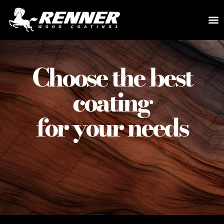
Choose the best
coating
for your needs