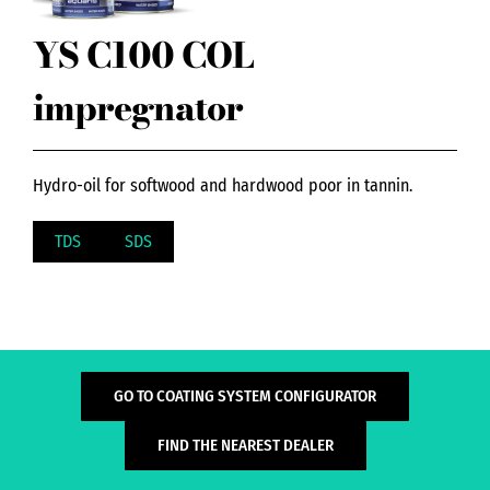
YS C100 COL
impregnator
Hydro-oil for softwood and hardwood poor in tannin.
TDS
SDS
GO TO COATING SYSTEM CONFIGURATOR
FIND THE NEAREST DEALER