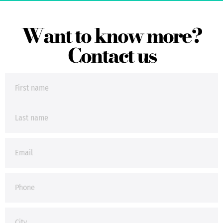
Want to know more?
Contact us