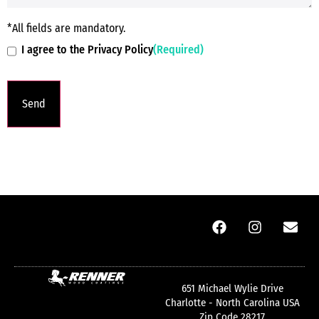
*All fields are mandatory.
I agree to the Privacy Policy
(Required)
651 Michael Wylie Drive
Charlotte - North Carolina USA
Zip Code 28217