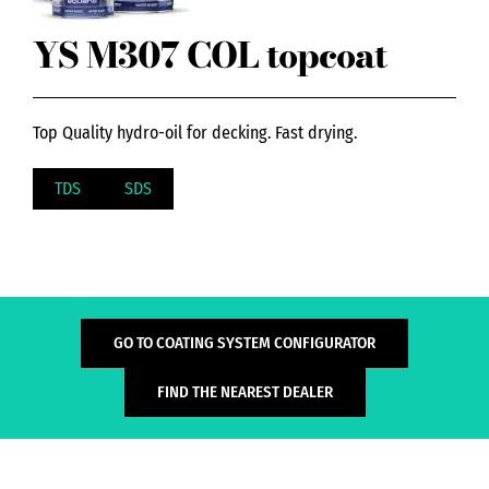
YS M307 COL topcoat
Top Quality hydro-oil for decking. Fast drying.
TDS
SDS
GO TO COATING SYSTEM CONFIGURATOR
FIND THE NEAREST DEALER