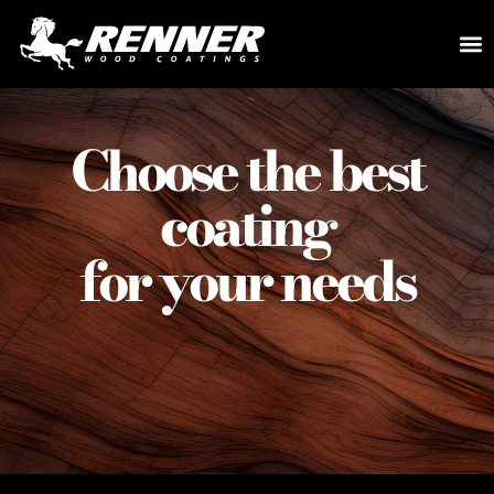
Choose the best
coating
for your needs