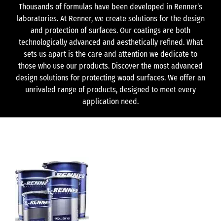
Thousands of formulas have been developed in Renner’s
laboratories. At Renner, we create solutions for the design
and protection of surfaces. Our coatings are both
technologically advanced and aesthetically refined. What
sets us apart is the care and attention we dedicate to
those who use our products. Discover the most advanced
design solutions for protecting wood surfaces. We offer an
unrivaled range of products, designed to meet every
application need.