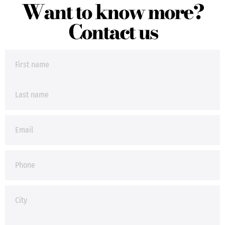
Want to know more?
Contact us