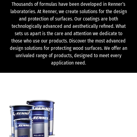
Thousands of formulas have been developed in Renner’s
laboratories. At Renner, we create solutions for the design
and protection of surfaces. Our coatings are both
technologically advanced and aesthetically refined. What
sets us apart is the care and attention we dedicate to
those who use our products. Discover the most advanced
design solutions for protecting wood surfaces. We offer an
unrivaled range of products, designed to meet every
application need.