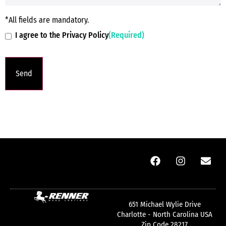
*All fields are mandatory.
I agree to the Privacy Policy
(Required)
651 Michael Wylie Drive
Charlotte - North Carolina USA
Zip Code 28217