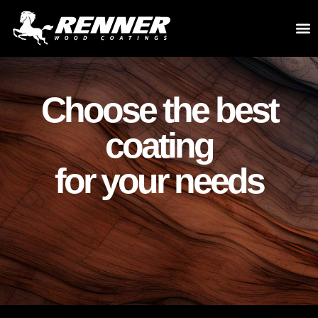
Choose the best
coating
for your needs