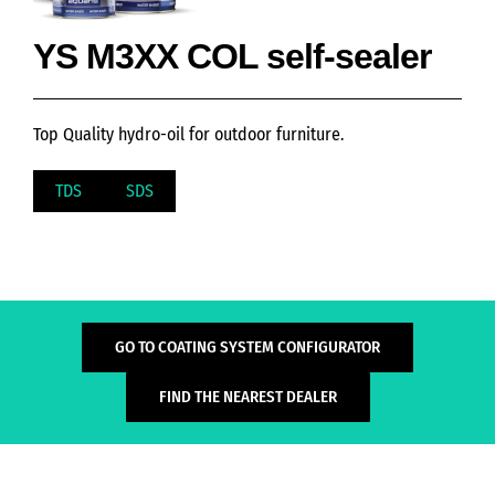
YS M3XX COL self-sealer
Top Quality hydro-oil for outdoor furniture.
TDS
SDS
GO TO COATING SYSTEM CONFIGURATOR
FIND THE NEAREST DEALER