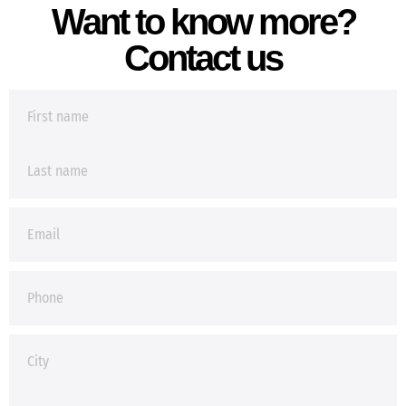
Want to know more?
Contact us