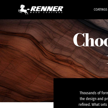
COATINGS
Choo
Thousands of form
the design and pr
refined. What sets