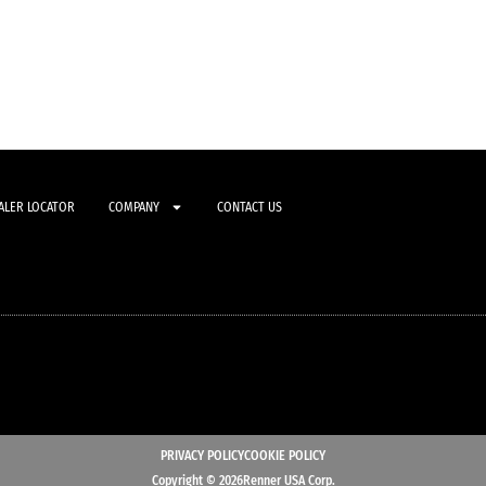
ALER LOCATOR
COMPANY
CONTACT US
PRIVACY POLICY
COOKIE POLICY
Copyright © 2026Renner USA Corp.