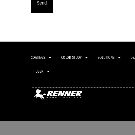
COATINGS
COLOR STUDY
SOLUTIONS
DE
USER