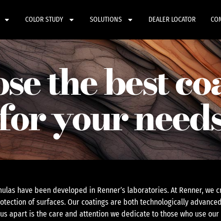
COLOR STUDY
SOLUTIONS
DEALER LOCATOR
CO
se the best co
for your need
ulas have been developed in Renner’s laboratories. At Renner, we cr
otection of surfaces. Our coatings are both technologically advanced
 us apart is the care and attention we dedicate to those who use our