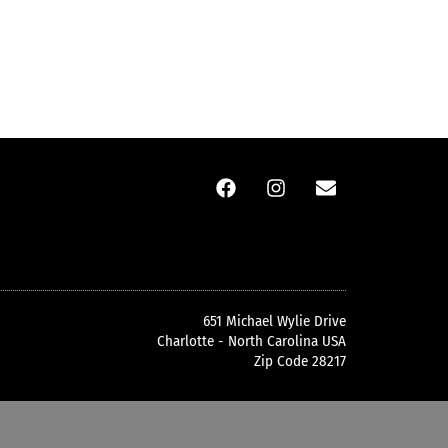
651 Michael Wylie Drive
Charlotte - North Carolina USA
Zip Code 28217