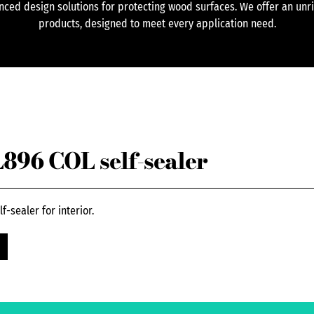
ced design solutions for protecting wood surfaces. We offer an unr
products, designed to meet every application need.
96 COL self-sealer
-sealer for interior.