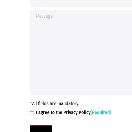
*All fields are mandatory.
I agree to the Privacy Policy
(Required)