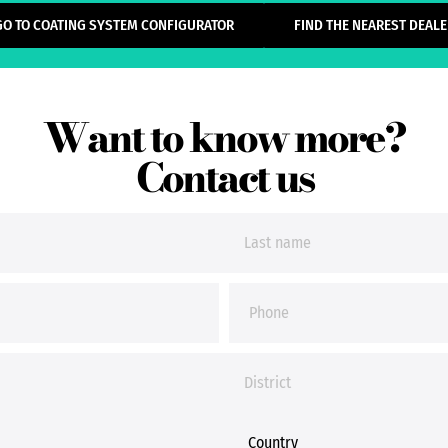
GO TO COATING SYSTEM CONFIGURATOR
FIND THE NEAREST DEALE
Want to know more?
Contact us