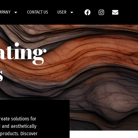
MPANY
CONTACT US
USER
ating
s
eate solutions for
 and aesthetically
 products. Discover