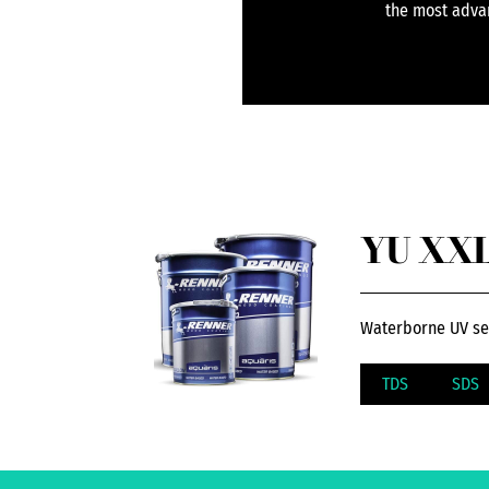
the most advan
YU XXL8
Waterborne UV self
TDS
SDS