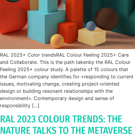
RAL 2025+ Color trendsRAL Colour Feeling 2025+ Care
and Collaborate. This is the path takenby the RAL Colour
Feeling 2025+ colour study. A palette of 15 colours that
the German company identifies for «responding to current
issues, motivating change, creating project-oriented
design or building resonant relationships with the
environment». Contemporary design and sense of
responsibility […]
RAL 2023 COLOUR TRENDS: THE
NATURE TALKS TO THE METAVERSE