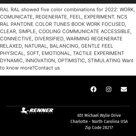
RAL RAL showed five color combinations for 2022: WORK,
COMUNICATE, REGENERATE, FEEL, EXPERIMENT. NCS
RAL PANTONE COLOR TUNES BOOK WORK FOCUSED,
CLEAR, SIMPLE, COOLING COMMUNICATE ACCESSIBLE,
CONNECTIVE, DIVERSIFIED, WARMING REGENERATE
RELAXED, NATURAL, BALANCING, GENTLE FEEL
PHYSICAL, SOFT, EMOTIONAL, TACTILE EXPERIMENT
DYNAMIC, INNOVATION, OPTIMISTIC, STIMULATING Want
to know more?Contact us
651 Michael Wylie Drive
Charlotte - North Carolina USA
Zip Code 28217