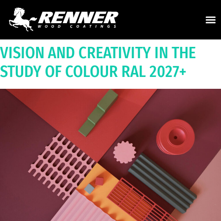
VISION AND CREATIVITY IN THE
STUDY OF COLOUR RAL 2027
+