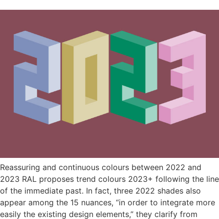
Reassuring and continuous colours between 2022 and
2023 RAL proposes trend colours 2023+ following the line
of the immediate past. In fact, three 2022 shades also
appear among the 15 nuances, “in order to integrate more
easily the existing design elements,” they clarify from