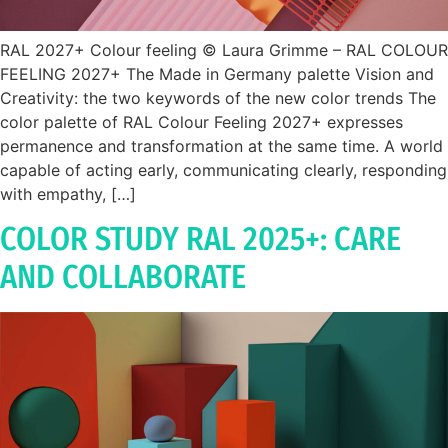
RAL 2027+ Colour feeling © Laura Grimme – RAL COLOUR
FEELING 2027+ The Made in Germany palette Vision and
Creativity: the two keywords of the new color trends The
color palette of RAL Colour Feeling 2027+ expresses
permanence and transformation at the same time. A world
capable of acting early, communicating clearly, responding
with empathy, […]
COLOR STUDY RAL 2025+: CARE
AND COLLABORATE