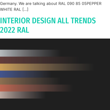
Germany. We are talking about RAL 090 85 05PEPPER
WHITE RAL […]
INTERIOR DESIGN ALL TRENDS
2022 RAL